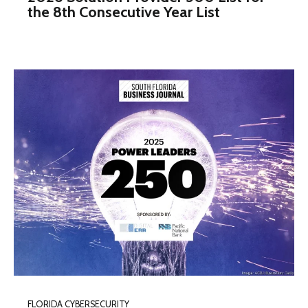
the 8th Consecutive Year List
FLORIDA CYBERSECURITY