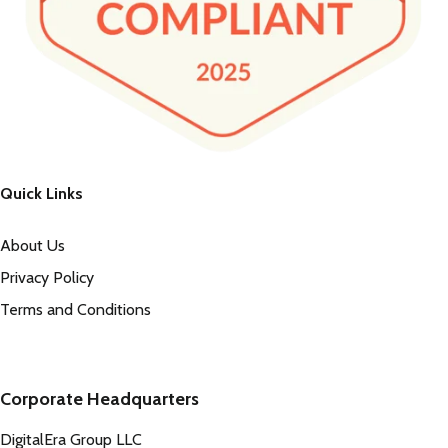
Quick Links
About Us
Privacy Policy
Terms and Conditions
Corporate Headquarters
DigitalEra Group LLC