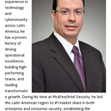
experience in
technology
and
cybersecurity
across Latin
America, he
has a proven
history of
driving
operational
excellence,
building high-
performing
teams, and
leading
transformativ
e growth. During his time at McAfee/Intel Security, he led
the Latin American region to #1 market share in both
enterprise and consumer security, establishing the