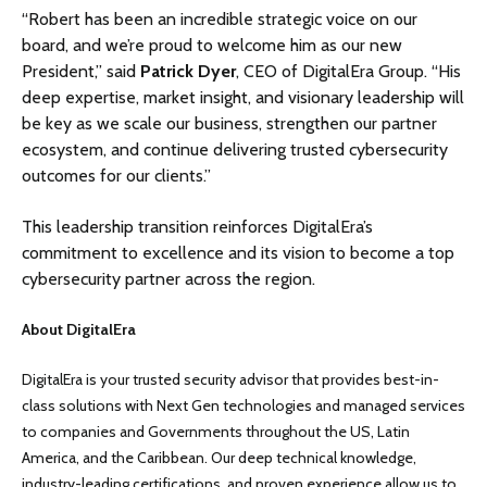
“Robert has been an incredible strategic voice on our
board, and we’re proud to welcome him as our new
President,” said
Patrick Dyer
, CEO of DigitalEra Group. “His
deep expertise, market insight, and visionary leadership will
be key as we scale our business, strengthen our partner
ecosystem, and continue delivering trusted cybersecurity
outcomes for our clients.”
This leadership transition reinforces DigitalEra’s
commitment to excellence and its vision to become a top
cybersecurity partner across the region.
About DigitalEra
DigitalEra is your trusted security advisor that provides best-in-
class solutions with Next Gen technologies and managed services
to companies and Governments throughout the US, Latin
America, and the Caribbean. Our deep technical knowledge,
industry-leading certifications, and proven experience allow us to