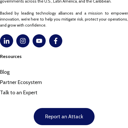
governments across the U.S., Latin America, and the Caribbean.
Backed by leading technology alliances and a mission to empower
innovation, we’re here to help you mitigate risk, protect your operations,
and grow with confidence.
Resources
Blog
Partner Ecosystem
Talk to an Expert
Report an Attack