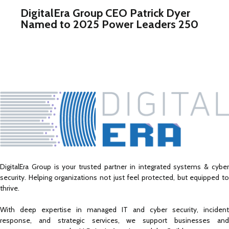
DigitalEra Group CEO Patrick Dyer
Named to 2025 Power Leaders 250
DigitalEra Group is your trusted partner in integrated systems & cyber
security. Helping organizations not just feel protected, but equipped to
thrive.
With deep expertise in managed IT and cyber security, incident
response, and strategic services, we support businesses and