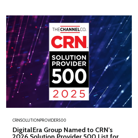
CRNSOLUTIONPROVIDER500
DigitalEra Group Named to CRN's
2026 Solution Provider 500 List for