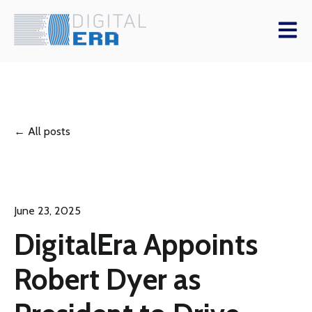
Open m
All posts
June 23, 2025
DigitalEra Appoints
Robert Dyer as