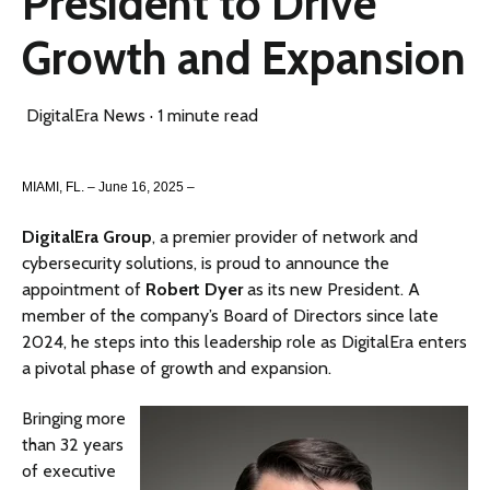
President to Drive
Growth and Expansion
DigitalEra News
·
1 minute read
MIAMI, FL. – June 16, 2025 –
DigitalEra Group
, a premier provider of network and
cybersecurity solutions, is proud to announce the
appointment of
Robert Dyer
as its new President. A
member of the company’s Board of Directors since late
2024, he steps into this leadership role as DigitalEra enters
a pivotal phase of growth and expansion.
Bringing more
than 32 years
of executive