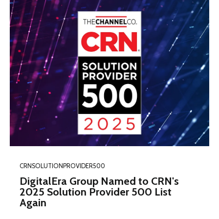
CRNSOLUTIONPROVIDER500
DigitalEra Group Named to CRN's
2025 Solution Provider 500 List
Again