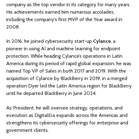
company as the top vendor in its category for many years.
His achievements earned him numerous accolades,
including the company's first MVP of the Year award in
2008.
In 2016, he joined cybersecurity start-up
Cylance
, a
pioneer in using AI and machine learning for endpoint
protection. While heading Cylance’s operations in Latin
America during its period of rapid global expansion, he was
named Top VP of Sales in both 2017 and 2019. With the
acquisition of Cylance by BlackBerry in 2019, in a merged
operation Dyer led the Latin America region for BlackBerry
until he departed BlackBerry in June 2024.
As President, he will oversee strategy, operations, and
execution as DigitalEra expands across the Americas and
strengthens its cybersecurity offerings for enterprise and
government clients.