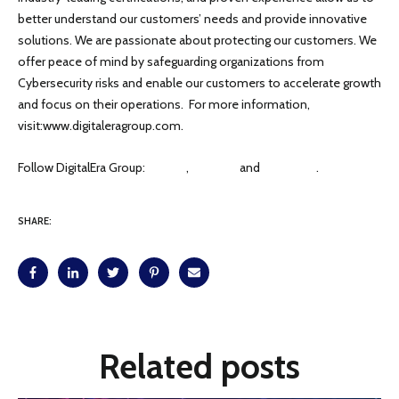
better understand our customers’ needs and provide innovative
solutions. We are passionate about protecting our customers. We
offer peace of mind by safeguarding organizations from
Cybersecurity risks and enable our customers to accelerate growth
and focus on their operations. For more information,
visit:www.digitaleragroup.com.
Follow DigitalEra Group:
Twitter
,
LinkedIn
and
Facebook
.
SHARE:
Related posts