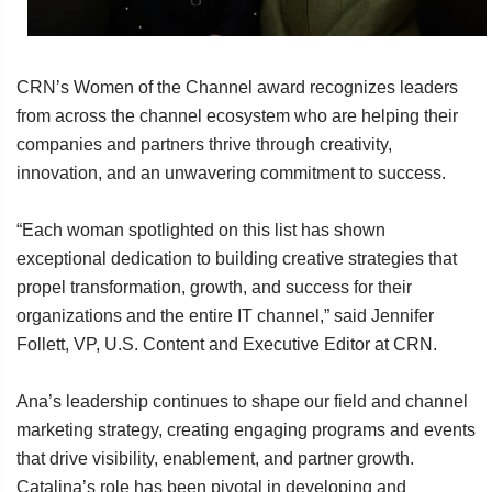
CRN’s Women of the Channel award recognizes leaders
from across the channel ecosystem who are helping their
companies and partners thrive through creativity,
innovation, and an unwavering commitment to success.
“Each woman spotlighted on this list has shown
exceptional dedication to building creative strategies that
propel transformation, growth, and success for their
organizations and the entire IT channel,” said Jennifer
Follett, VP, U.S. Content and Executive Editor at CRN.
Ana’s leadership continues to shape our field and channel
marketing strategy, creating engaging programs and events
that drive visibility, enablement, and partner growth.
Catalina’s role has been pivotal in developing and