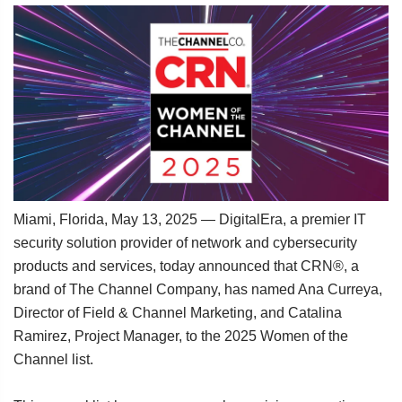
Miami, Florida, May 13, 2025 — DigitalEra, a premier IT
security solution provider of network and cybersecurity
products and services, today announced that CRN®, a
brand of The Channel Company, has named Ana Curreya,
Director of Field & Channel Marketing, and Catalina
Ramirez, Project Manager, to the 2025 Women of the
Channel list.