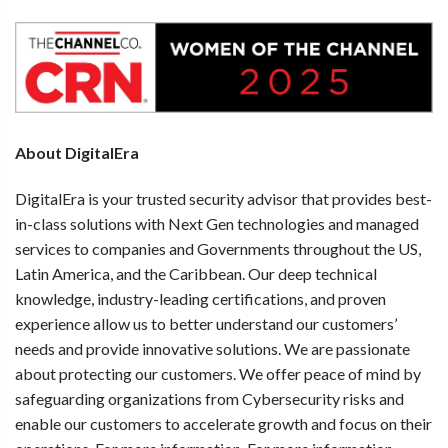
About DigitalEra
DigitalEra is your trusted security advisor that provides best-
in-class solutions with Next Gen technologies and managed
services to companies and Governments throughout the US,
Latin America, and the Caribbean. Our deep technical
knowledge, industry-leading certifications, and proven
experience allow us to better understand our customers’
needs and provide innovative solutions. We are passionate
about protecting our customers. We offer peace of mind by
safeguarding organizations from Cybersecurity risks and
enable our customers to accelerate growth and focus on their