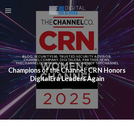
BLOG
,
SECURITY100
,
TRUSTED SECURITY ADVISOR
,
CHANNELCOMPANY
,
DIGITALERA
,
PARTNER NEWS
,
THECHANNELCOMPANY
,
ALL
,
CRN
,
WOMENOFTHECHANNEL
Champions of the Channel: CRN Honors
DigitalEra Leaders Again