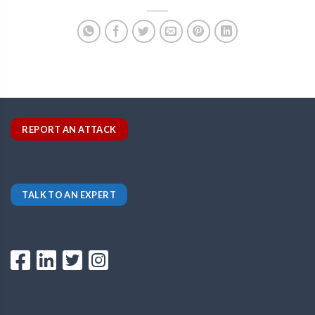
REPORT AN ATTACK
TALK TO AN EXPERT