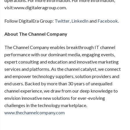
operations. For more information. For more information,
visit:www.digitaleragroup.com.
Follow DigitalEra Group:
Twitter
,
LinkedIn
and
Facebook
.
About The Channel Company
The Channel Company enables breakthrough IT channel
performance with our dominant media, engaging events,
expert consulting and education and innovative marketing
services and platforms. As the channel catalyst, we connect
and empower technology suppliers, solution providers and
end users. Backed by more than 30 years of unequalled
channel experience, we draw from our deep knowledge to
envision innovative new solutions for ever-evolving
challenges in the technology marketplace.
www.thechannelcompany.com