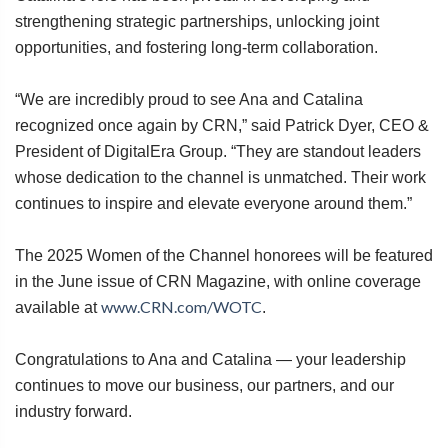
strengthening strategic partnerships, unlocking joint
opportunities, and fostering long-term collaboration.
“We are incredibly proud to see Ana and Catalina
recognized once again by CRN,” said Patrick Dyer, CEO &
President of DigitalEra Group. “They are standout leaders
whose dedication to the channel is unmatched. Their work
continues to inspire and elevate everyone around them.”
The 2025 Women of the Channel honorees will be featured
in the June issue of CRN Magazine, with online coverage
www.CRN.com/WOTC
available at
.
Congratulations to Ana and Catalina — your leadership
continues to move our business, our partners, and our
industry forward.