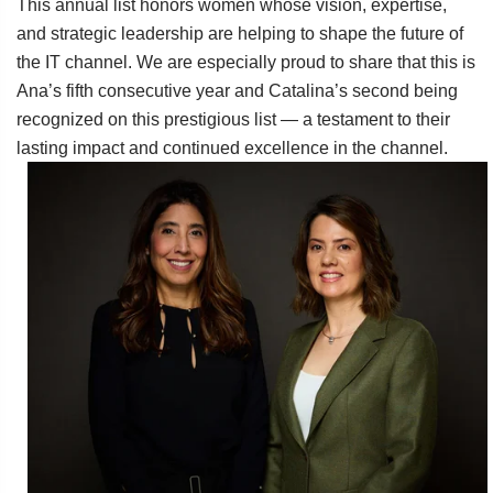
This annual list honors women whose vision, expertise,
and strategic leadership are helping to shape the future of
the IT channel. We are especially proud to share that this is
Ana’s fifth consecutive year and Catalina’s second being
recognized on this prestigious list — a testament to their
lasting impact and continued excellence in the channel.