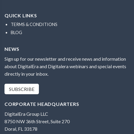
QUICK LINKS
TERMS & CONDITIONS
BLOG
NEWS
Sign up for our newsletter and receive news and information
about DigitalEra and Digitalera webinars and special events
directly in your inbox.
SUBSCRIBE
CORPORATE HEADQUARTERS
DigitalEra Group LLC
8750 NW 36th Street, Suite 270
Doral, FL 33178