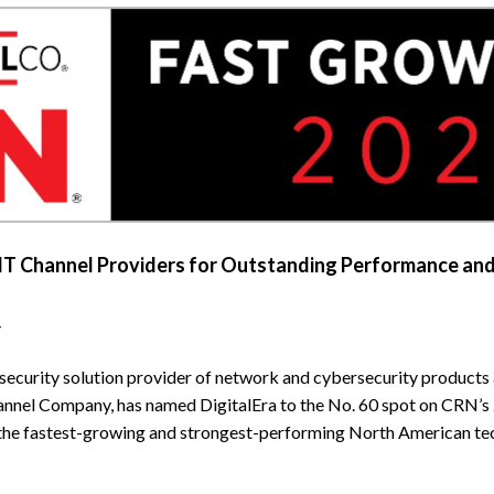
IT Channel Providers for Outstanding Performance an
–
 security solution provider of network and cybersecurity products
nnel Company, has named DigitalEra to the No. 60 spot on CRN’s 
 the fastest-growing and strongest-performing North American tec