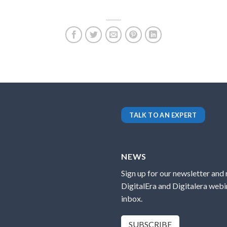
TALK TO AN EXPERT
NEWS
Sign up for our newsletter and
DigitalEra and Digitalera webin
inbox.
SUBSCRIBE