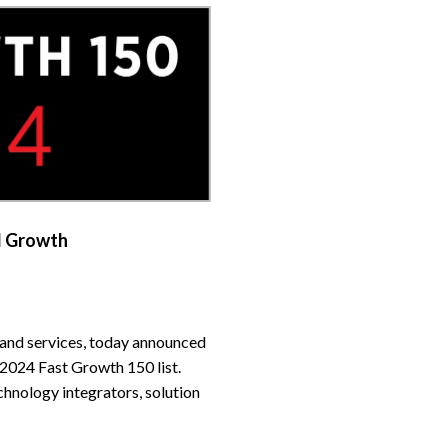
d Growth
 and services, today announced
2024 Fast Growth 150 list.
hnology integrators, solution