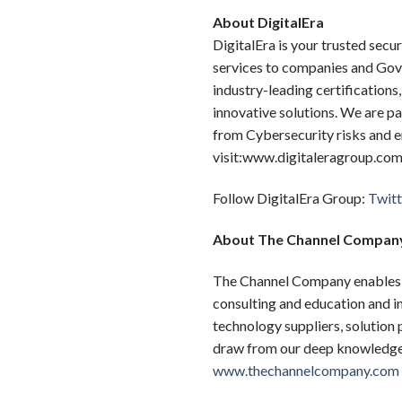
About DigitalEra
DigitalEra is your trusted sec
services to companies and Gov
industry-leading certification
innovative solutions. We are p
from Cybersecurity risks and e
visit:www.digitaleragroup.com
Follow DigitalEra Group:
Twitt
About The Channel Compan
The Channel Company enables b
consulting and education and i
technology suppliers, solution
draw from our deep knowledge t
www.thechannelcompany.com