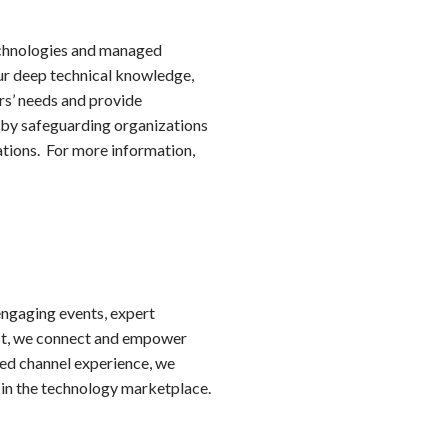
technologies and managed
ur deep technical knowledge,
rs’ needs and provide
 by safeguarding organizations
ations. For more information,
ngaging events, expert
yst, we connect and empower
led channel experience, we
 in the technology marketplace.