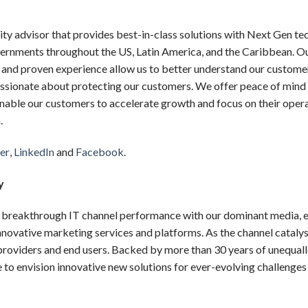
urity advisor that provides best-in-class solutions with Next Gen 
ernments throughout the US, Latin America, and the Caribbean. O
s, and proven experience allow us to better understand our custome
assionate about protecting our customers. We offer peace of mind
nable our customers to accelerate growth and focus on their oper
.
er
,
LinkedIn
and
Facebook
.
y
reakthrough IT channel performance with our dominant media, e
nnovative marketing services and platforms. As the channel catal
 providers and end users. Backed by more than 30 years of unequal
o envision innovative new solutions for ever-evolving challenges