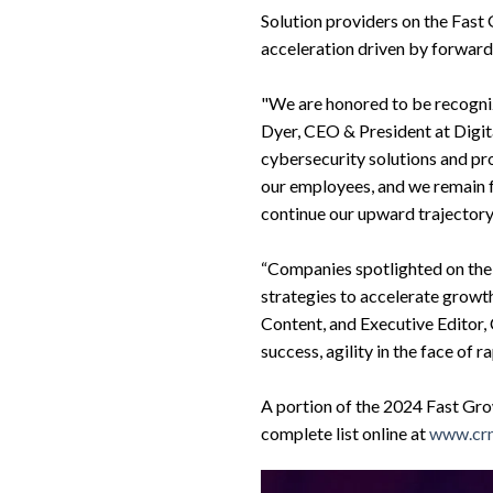
Solution providers on the Fast
acceleration driven by forwar
"We are honored to be recogniz
Dyer, CEO & President at Digit
cybersecurity solutions and pro
our employees, and we remain f
continue our upward trajectory
“Companies spotlighted on the
strategies to accelerate growth
Content, and Executive Edito
success, agility in the face of r
A portion of the 2024 Fast Gro
complete list online at
www.crn