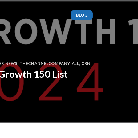
BLOG
ER NEWS
,
THECHANNELCOMPANY
,
ALL
,
CRN
 Growth 150 List