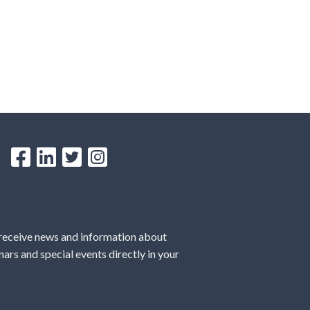
 receive news and information about
ars and special events directly in your