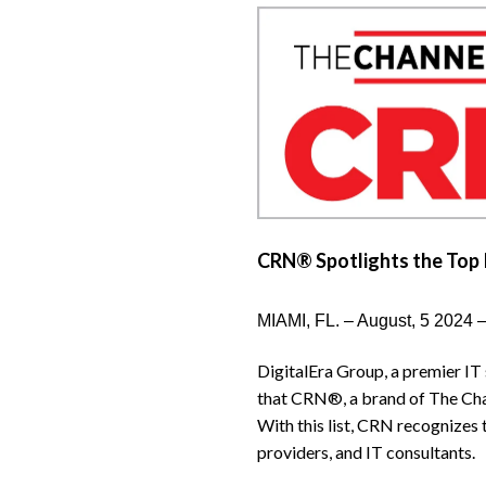
CRN® Spotlights the Top 
MIAMI, FL. – August, 5 2024 
DigitalEra Group, a premier IT
that CRN®, a brand of The Cha
With this list, CRN recognizes
providers, and IT consultants.