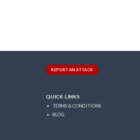
REPORT AN ATTACK
QUICK LINKS
TERMS & CONDITIONS
BLOG