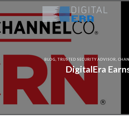
BLOG
,
TRUSTED SECURITY ADVISOR
,
CHAN
DigitalEra Earn