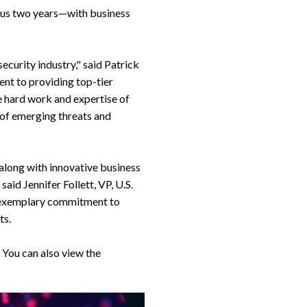
ious two years—with business
curity industry," said Patrick
nt to providing top-tier
he hard work and expertise of
 of emerging threats and
long with innovative business
aid Jennifer Follett, VP, U.S.
 exemplary commitment to
ts.
 You can also view the