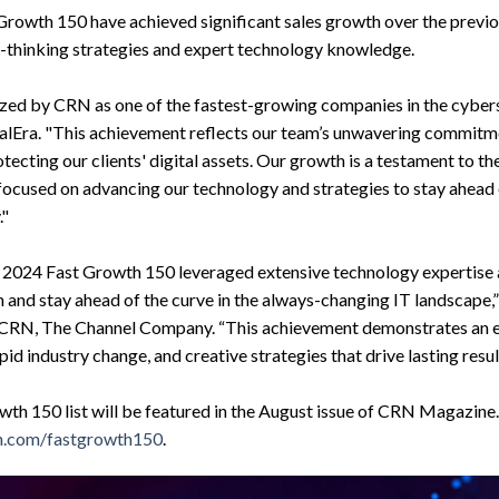
 Growth 150 have achieved significant sales growth over the prev
d-thinking strategies and expert technology knowledge.
ed by CRN as one of the fastest-growing companies in the cyberse
alEra. "This achievement reflects our team’s unwavering commitme
tecting our clients' digital assets. Our growth is a testament to t
ocused on advancing our technology and strategies to stay ahead
."
 2024 Fast Growth 150 leveraged extensive technology expertise a
 and stay ahead of the curve in the always-changing IT landscape,” s
r, CRN, The Channel Company. “This achievement demonstrates an
apid industry change, and creative strategies that drive lasting resul
wth 150 list will be featured in the August issue of CRN Magazine.
.com/fastgrowth150
.