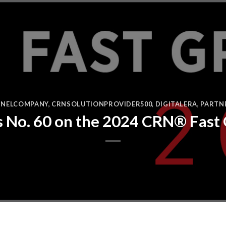
NELCOMPANY
,
CRNSOLUTIONPROVIDER500
,
DIGITALERA
,
PARTN
s No. 60 on the 2024 CRN® Fast