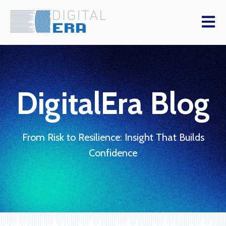
Open m
DigitalEra Blog
From Risk to Resilience: Insight That Builds
Confidence