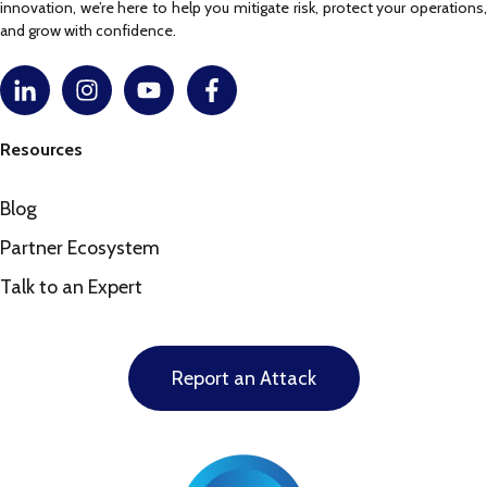
innovation, we’re here to help you mitigate risk, protect your operations,
and grow with confidence.
Resources
Blog
Partner Ecosystem
Talk to an Expert
Report an Attack