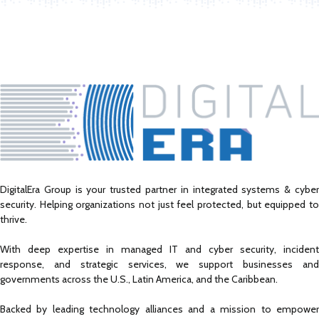
DigitalEra Group is your trusted partner in integrated systems & cyber
security. Helping organizations not just feel protected, but equipped to
thrive.
With deep expertise in managed IT and cyber security, incident
response, and strategic services, we support businesses and
governments across the U.S., Latin America, and the Caribbean.
Backed by leading technology alliances and a mission to empower