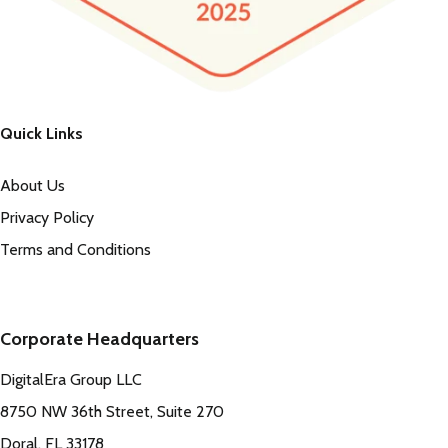
Quick Links
About Us
Privacy Policy
Terms and Conditions
Corporate Headquarters
DigitalEra Group LLC
8750 NW 36th Street, Suite 270
Doral, FL 33178