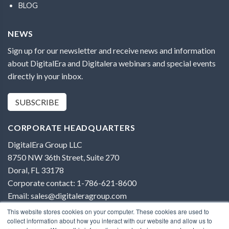
BLOG
NEWS
Sign up for our newsletter and receive news and information
about DigitalEra and Digitalera webinars and special events
directly in your inbox.
SUBSCRIBE
CORPORATE HEADQUARTERS
DigitalEra Group LLC
8750 NW 36th Street, Suite 270
Doral, FL 33178
Corporate contact: 1-786-621-8600
Email: sales@digitaleragroup.com
This website stores cookies on your computer. These cookies are used to
collect information about how you interact with our website and allow us to