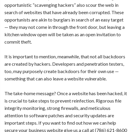
opportunistic “scavenging hackers” also scour the web in
search of websites that have already been corrupted. These
opportunists are akin to burglars in search of an easy target
— they may not come in through the front door, but leaving a
kitchen window open will be taken as an open invitation to
commit theft.
It is important to mention, meanwhile, that not all backdoors
are created by hackers. Developers and penetration testers,
too, may purposely create backdoors for their own use —
something that can also leave a website vulnerable.
The take-home message? Once a website has been hacked, it
is crucial to take steps to prevent reinfection. Rigorous file
integrity monitoring, strong firewalls, and meticulous
attention to software patches and security updates are
important steps. If you want to find out how we can help
secure your business website
give us a call at (786) 621-8600