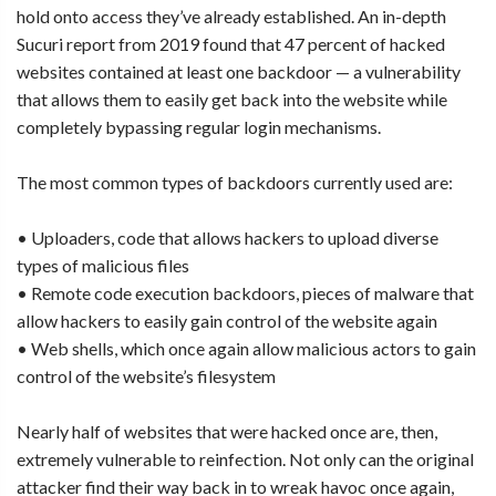
hold onto access they’ve already established. An in-depth
Sucuri report from 2019 found that 47 percent of hacked
websites contained at least one backdoor — a vulnerability
that allows them to easily get back into the website while
completely bypassing regular login mechanisms.
The most common types of backdoors currently used are:
• Uploaders, code that allows hackers to upload diverse
types of malicious files
• Remote code execution backdoors, pieces of malware that
allow hackers to easily gain control of the website again
• Web shells, which once again allow malicious actors to gain
control of the website’s filesystem
Nearly half of websites that were hacked once are, then,
extremely vulnerable to reinfection. Not only can the original
attacker find their way back in to wreak havoc once again,