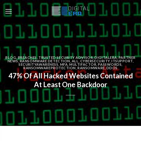
BLOG
,
BREACHES
,
TRUSTED SECURITY ADVISOR
,
DIGITALERA
,
PARTNER
NEWS
,
RANSOMWARE DETECTION
,
ALL
,
CYBERSECURITY
,
ITSUPPORT
,
SECURITYAWARENESS
,
MFA
,
MULTIFACTOR
,
PASSWORDS
,
RANSOMWAREPROTECTION
,
RANSOMWARE
,
DDOS
47% Of All Hacked Websites Contained
At Least One Backdoor