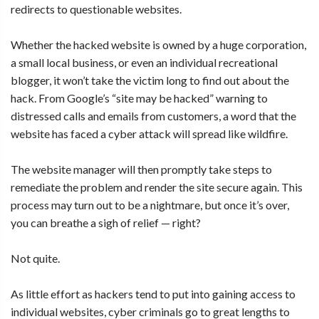
redirects to questionable websites.
Whether the hacked website is owned by a huge corporation,
a small local business, or even an individual recreational
blogger, it won’t take the victim long to find out about the
hack. From Google’s “site may be hacked” warning to
distressed calls and emails from customers, a word that the
website has faced a cyber attack will spread like wildfire.
The website manager will then promptly take steps to
remediate the problem and render the site secure again. This
process may turn out to be a nightmare, but once it’s over,
you can breathe a sigh of relief — right?
Not quite.
As little effort as hackers tend to put into gaining access to
individual websites, cyber criminals go to great lengths to