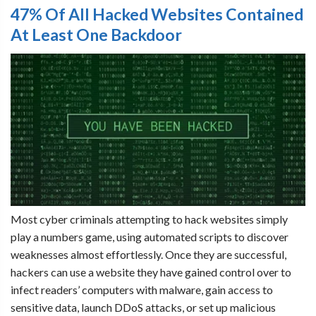
47% Of All Hacked Websites Contained
At Least One Backdoor
Most cyber criminals attempting to hack websites simply
play a numbers game, using automated scripts to discover
weaknesses almost effortlessly. Once they are successful,
hackers can use a website they have gained control over to
infect readers’ computers with malware, gain access to
sensitive data, launch DDoS attacks, or set up malicious