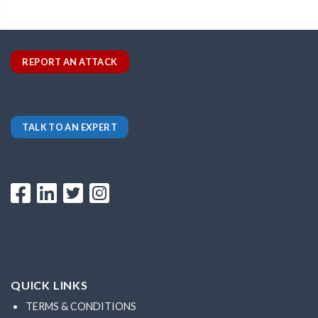
REPORT AN ATTACK
TALK TO AN EXPERT
QUICK LINKS
TERMS & CONDITIONS