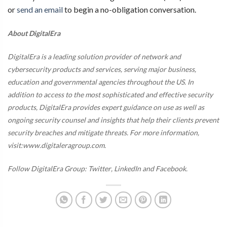
or
send an email
to begin a no-obligation conversation.
About DigitalEra
DigitalEra is a leading solution provider of network and
cybersecurity products and services, serving major business,
education and governmental agencies throughout the US. In
addition to access to the most sophisticated and effective security
products, DigitalEra provides expert guidance on use as well as
ongoing security counsel and insights that help their clients prevent
security breaches and mitigate threats. For more information,
visit:www.digitaleragroup.com.
Follow DigitalEra Group:
Twitter
,
LinkedIn
and
Facebook
.