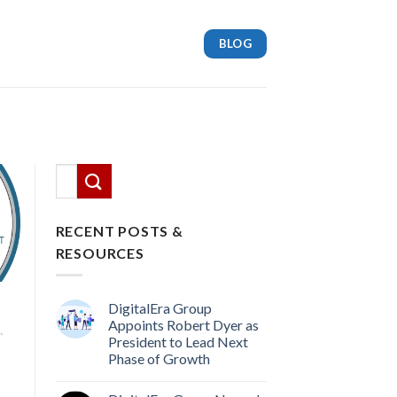
BLOG
This is a search field with an auto-suggest feature attach
There are no suggestions because the search
RECENT POSTS &
RESOURCES
DigitalEra Group
Appoints Robert Dyer as
,
President to Lead Next
Phase of Growth