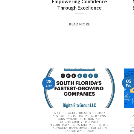
Empowering Confidence
Through Excellence
READ MORE
05
28
Feb
Oct
BLOG, BREACHES, TRUSTED SECURITY
ADVISOR, DIGITALERA, PARTNER NEWS,
RANSOMWARE DETECTION, ALL,
CYBERSECURITY, ITSUPPORT,
SECURITYAWARENESS, MFA, MULTIFACTOR,
SE
PASSWORDS, RANSOMWAREPROTECTION,
P
RANSOMWARE, DDOS
RA