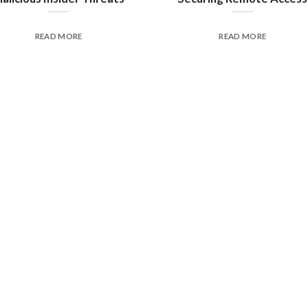
READ MORE
READ MORE