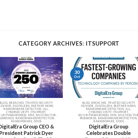
CATEGORY ARCHIVES: ITSUPPORT
30
Oct
BLOG, BREACHES, TRUSTED SECURITY
BLOG, BREACHES, TRUSTED SECURITY
ADVISOR, DIGITALERA, PARTNER NEWS,
ADVISOR, DIGITALERA, PARTNER NEWS,
RANSOMWARE DETECTION, ALL,
RANSOMWARE DETECTION, ALL,
CYBERSECURITY, ITSUPPORT,
CYBERSECURITY, ITSUPPORT,
CURITYAWARENESS, MFA, MULTIFACTOR,
SECURITYAWARENESS, MFA, MULTIFACTOR
ASSWORDS, RANSOMWAREPROTECTION,
PASSWORDS, RANSOMWAREPROTECTION,
RANSOMWARE, DDOS
RANSOMWARE, DDOS
DigitalEra Group CEO &
DigitalEra Group
President Patrick Dyer
Celebrates Double