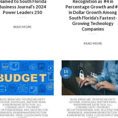
Named to South Florida
Recognition as #4 in
Business Journal’s 2024
Percentage Growth and 
Power Leaders 250
in Dollar Growth Among
South Florida's Fastest-
Growing Technology
READ MORE
Companies
READ MORE
15
Jan
BLOG, BREACHES, TRUSTED SECURITY
BLOG, BREACHES, TRUSTED SECURITY
ADVISOR, DIGITALERA, PARTNER NEWS,
ADVISOR, DIGITALERA, PARTNER NEWS,
RANSOMWARE DETECTION, ALL,
RANSOMWARE DETECTION, ALL,
CYBERSECURITY, ITSUPPORT,
CYBERSECURITY, ITSUPPORT,
CURITYAWARENESS, MFA, MULTIFACTOR,
SECURITYAWARENESS, MFA, MULTIFACTOR
ASSWORDS, RANSOMWAREPROTECTION,
PASSWORDS, RANSOMWAREPROTECTION,
NSOMWARE, DDOS, CLOUDCOMPUTING,
RANSOMWARE, DDOS, CLOUDCOMPUTING
CLOUD
CLOUD