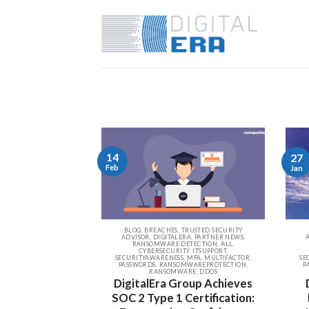
14
27
Feb
Jan
BLOG, BREACHES, TRUSTED SECURITY
ADVISOR, DIGITALERA, PARTNER NEWS,
RANSOMWARE DETECTION, ALL,
CYBERSECURITY, ITSUPPORT,
SECURITYAWARENESS, MFA, MULTIFACTOR,
SE
PASSWORDS, RANSOMWAREPROTECTION,
P
RANSOMWARE, DDOS
DigitalEra Group Achieves
SOC 2 Type 1 Certification: