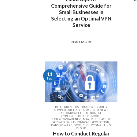
Comprehensive Guide for
Small Businesses in
Selecting an Optimal VPN
Service
READ MORE
11
Sep
BLOG, BREACHES, TRUSTED SECURITY
ADVISOR, DIGITALERA, PARTNER NEWS,
RANSOMWARE DETECTION, ALL,
CYBERSECURITY, ITSUPPORT,
SECURITYAWARENESS, MFA, MULTIFACTOR,
PASSWORDS, RANSOMWAREPROTECTION,
RANSOMWARE, DDOS, CLOUDCOMPUTING,
CLOUD
How to Conduct Regular