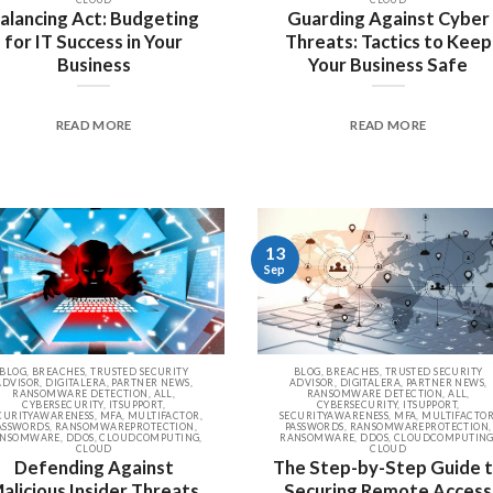
alancing Act: Budgeting
Guarding Against Cyber
for IT Success in Your
Threats: Tactics to Keep
Business
Your Business Safe
READ MORE
READ MORE
13
Sep
BLOG, BREACHES, TRUSTED SECURITY
BLOG, BREACHES, TRUSTED SECURITY
ADVISOR, DIGITALERA, PARTNER NEWS,
ADVISOR, DIGITALERA, PARTNER NEWS,
RANSOMWARE DETECTION, ALL,
RANSOMWARE DETECTION, ALL,
CYBERSECURITY, ITSUPPORT,
CYBERSECURITY, ITSUPPORT,
CURITYAWARENESS, MFA, MULTIFACTOR,
SECURITYAWARENESS, MFA, MULTIFACTOR
ASSWORDS, RANSOMWAREPROTECTION,
PASSWORDS, RANSOMWAREPROTECTION,
NSOMWARE, DDOS, CLOUDCOMPUTING,
RANSOMWARE, DDOS, CLOUDCOMPUTING
CLOUD
CLOUD
Defending Against
The Step-by-Step Guide 
alicious Insider Threats
Securing Remote Access