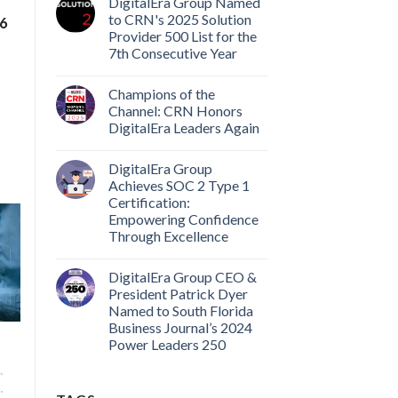
DigitalEra Group Named
to CRN's 2025 Solution
#6
Provider 500 List for the
7th Consecutive Year
Champions of the
Channel: CRN Honors
DigitalEra Leaders Again
DigitalEra Group
Achieves SOC 2 Type 1
Certification:
Empowering Confidence
Through Excellence
DigitalEra Group CEO &
President Patrick Dyer
Named to South Florida
Business Journal’s 2024
Power Leaders 250
,
,