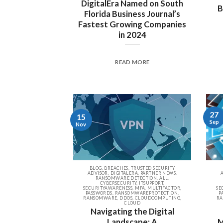
DigitalEra Named on South
B
Florida Business Journal’s
Fastest Growing Companies
in 2024
READ MORE
27
15
Sep
Nov
BLOG, BREACHES, TRUSTED SECURITY
ADVISOR, DIGITALERA, PARTNER NEWS,
RANSOMWARE DETECTION, ALL,
CYBERSECURITY, ITSUPPORT,
SECURITYAWARENESS, MFA, MULTIFACTOR,
SE
PASSWORDS, RANSOMWAREPROTECTION,
P
RANSOMWARE, DDOS, CLOUDCOMPUTING,
RA
CLOUD
Navigating the Digital
Landscape: A
M