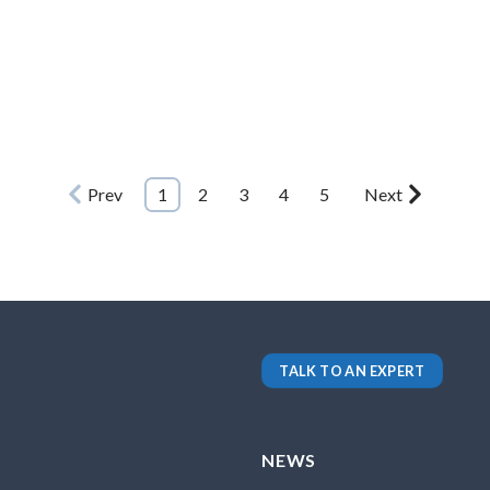
Prev
1
2
3
4
5
Next
TALK TO AN EXPERT
NEWS