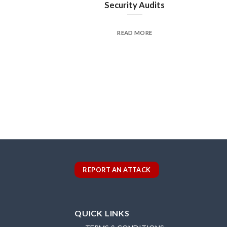
Security Audits
READ MORE
REPORT AN ATTACK
QUICK LINKS