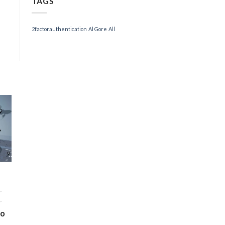
TAGS
2factorauthentication
Al Gore
All
,
,
to