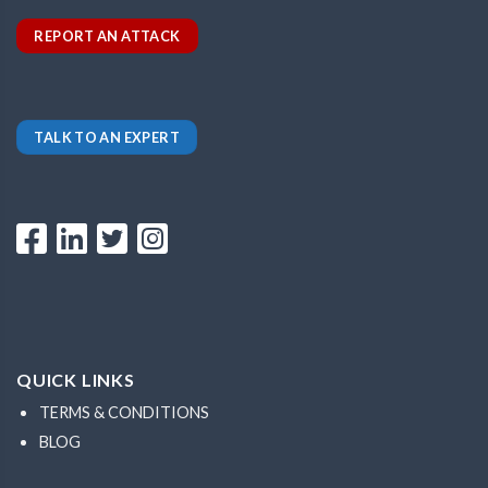
REPORT AN ATTACK
TALK TO AN EXPERT
QUICK LINKS
TERMS & CONDITIONS
BLOG