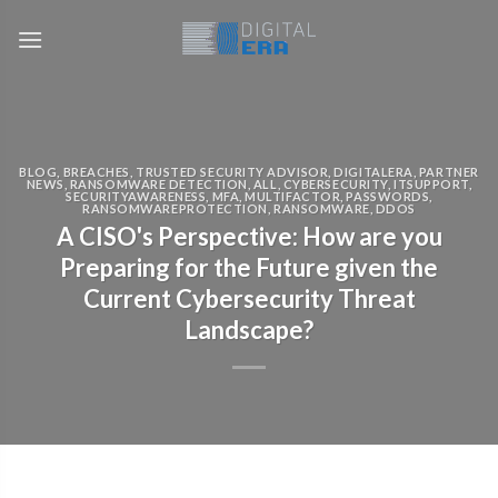
BLOG
,
BREACHES
,
TRUSTED SECURITY ADVISOR
,
DIGITALERA
,
PARTNER
NEWS
,
RANSOMWARE DETECTION
,
ALL
,
CYBERSECURITY
,
ITSUPPORT
,
SECURITYAWARENESS
,
MFA
,
MULTIFACTOR
,
PASSWORDS
,
RANSOMWAREPROTECTION
,
RANSOMWARE
,
DDOS
A CISO's Perspective: How are you
Preparing for the Future given the
Current Cybersecurity Threat
Landscape?