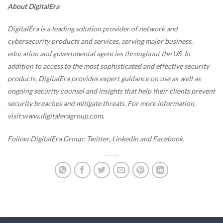
About DigitalEra
DigitalEra is a leading solution provider of network and
cybersecurity products and services, serving major business,
education and governmental agencies throughout the US. In
addition to access to the most sophisticated and effective security
products, DigitalEra provides expert guidance on use as well as
ongoing security counsel and insights that help their clients prevent
security breaches and mitigate threats. For more information,
visit:www.digitaleragroup.com.
Follow DigitalEra Group:
Twitter
,
LinkedIn
and
Facebook
.