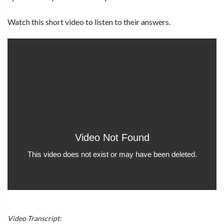
Watch this short video to listen to their answers.
Video Transcript: