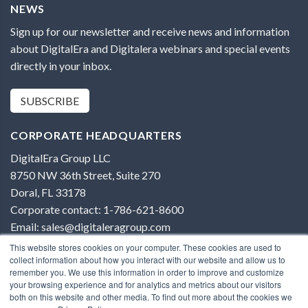
NEWS
Sign up for our newsletter and receive news and information
about DigitalEra and Digitalera webinars and special events
directly in your inbox.
SUBSCRIBE
CORPORATE HEADQUARTERS
DigitalEra Group LLC
8750 NW 36th Street, Suite 270
Doral, FL 33178
Corporate contact: 1-786-621-8600
Email: sales@digitaleragroup.com
This website stores cookies on your computer. These cookies are used to
collect information about how you interact with our website and allow us to
remember you. We use this information in order to improve and customize
your browsing experience and for analytics and metrics about our visitors
both on this website and other media. To find out more about the cookies we
Terms of Use