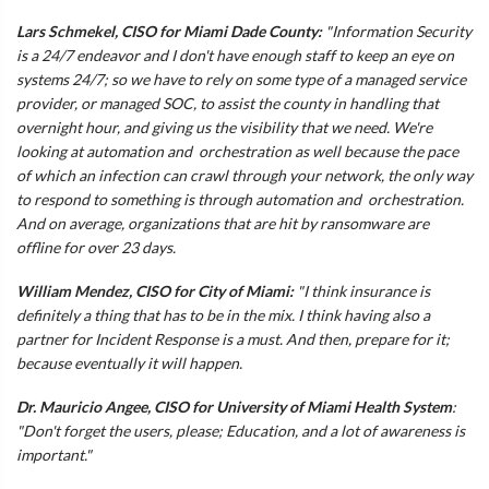
Lars Schmekel, CISO for Miami Dade County:
"Information Security
is a 24/7 endeavor and I don't have enough staff to keep an eye on
systems 24/7; so we have to rely on some type of a managed service
provider, or managed SOC, to assist the county in handling that
overnight hour, and giving us the visibility that we need. We're
looking at automation and orchestration as well because the pace
of which an infection can crawl through your network, the only way
to respond to something is through automation and orchestration.
And on average, organizations that are hit by ransomware are
offline for over 23 days.
William Mendez, CISO for City of Miami:
"I think insurance is
definitely a thing that has to be in the mix. I think having also a
partner for Incident Response is a must. And then, prepare for it;
because eventually it will happen.
Dr. Mauricio Angee, CISO for University of Miami Health System
:
"Don't forget the users, please; Education, and a lot of awareness is
important."