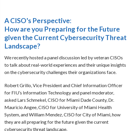
A CISO's Perspective:
How are you Preparing for the Future
given the Current Cybersecurity Threat
Landscape?
We recently hosted a panel discussion led by veteran CISOs
to talk about real-world experiences and their unique insights
on the cybersecurity challenges their organizations face.
Robert Grillo, Vice President and Chief Information Officer
for FIU’s Information Technology and panel moderator,
asked Lars Schmekel, CISO for Miami Dade County, Dr.
Mauricio Angee, CISO for University of Miami Health
System, and William Mendez, CISO for City of Miami, how
they are all preparing for the future given the current
cybersecurity threat landscape.