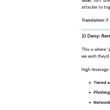
Goal:
Turn “un
attacker to tri
Translation:
if
2) Deny: Re
This is where “
we wish they’d 
High-leverage 
Tiered 
Phishing
Network