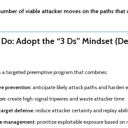
umber of viable attacker moves on the paths that 
Do: Adopt the “3 Ds” Mindset (De
as a targeted preemptive program that combines:
ve prevention:
anticipate likely attack paths and harden
on:
create high-signal tripwires and waste attacker time
target defense:
reduce attacker certainty and replay abili
e management:
prioritize exploitable exposure based on 