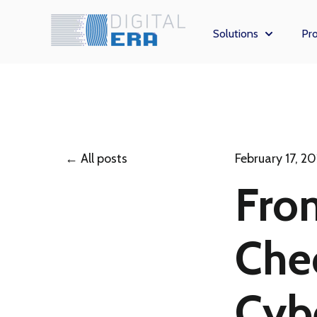
Solutions
Pro
Show subm
All posts
February 17, 2
Fro
Che
Cybe