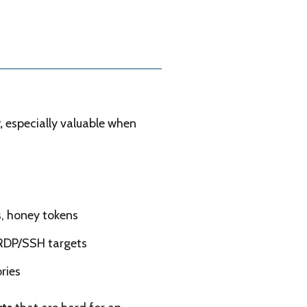
r,
especially valuable when
, honey tokens
 RDP/SSH targets
ries