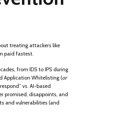
bout treating attackers like
m paid fastest.
cades, from IDS to IPS during
 Application Whitelisting (
or
 respond” vs. AI-based
ver promised, disappoints, and
s and vulnerabilities (and