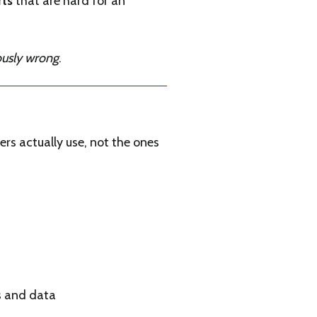
rts
that are hard for an
ously wrong
.
ers actually use, not the ones
s and data