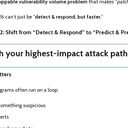
oppable vulnerability volume problem
that makes “
patch 
 can’t just be “
detect & respond, but faster.
”
2: Shift from “Detect & Respond” to “Predict & Pr
th your highest-impact attack path
tters
ograms often run on a loop:
omething suspicious
erts