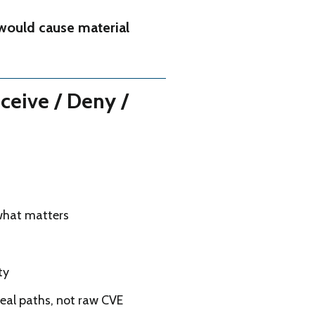
would cause material
ceive / Deny /
 what matters
ty
real paths, not raw CVE