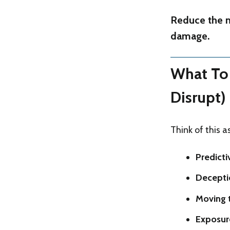
Reduce the n
damage.
What To 
Disrupt)
Think of this 
Predicti
Decepti
Moving 
Exposur