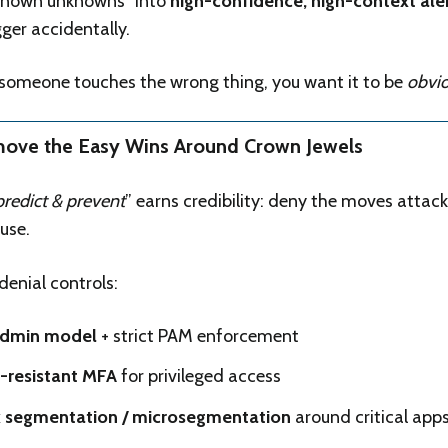
known unknowns” into
high-confidence, high-context ale
gger accidentally.
 someone touches the wrong thing, you want it to be
obvi
move the Easy Wins Around Crown Jewels
predict & prevent
” earns credibility: deny the moves attack
use.
denial controls:
admin model
+ strict PAM enforcement
-resistant MFA
for privileged access
 segmentation / microsegmentation
around critical app