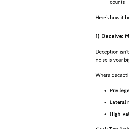
counts
Here’s how it 
1) Deceive: 
Deception isn’t
noise is your 
Where deceptio
Privileg
Lateral
High-val