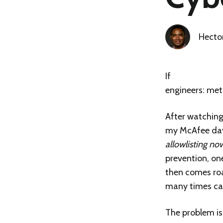
Hecto
If
Resolution #1
engineers
: met
After watching
my McAfee days
allowlisting n
prevention, on
then comes roa
many times can
The problem isn