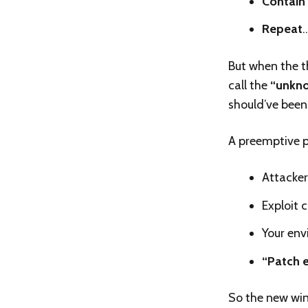
Contain
Repeat
But when the t
call the
“unkno
should’ve been 
A preemptive po
Attackers
Exploit 
Your env
“Patch e
So the new win