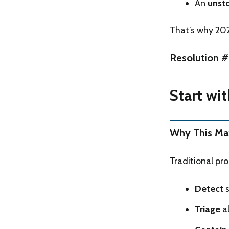
An
unst
That’s why 2026
Resolution #
Start wi
Why This Ma
Traditional pr
Detect
s
Triage
al