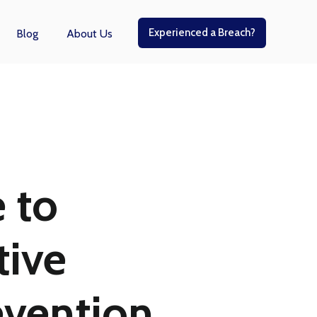
Experienced a Breach?
Blog
About Us
r Managed Services
 to
ive
evention