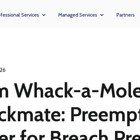
fessional Services
Managed Services
Partners
enu for Solutions
Show submenu for Professional Services
Show submenu fo
026
m Whack-a-Mole
ckmate: Preempt
r for Breach Pr