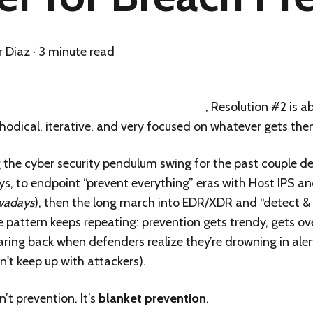
r Diaz
·
3 minute read
 was about treating AI like production
, Resolution #2 is a
hodical, iterative, and very focused on whatever gets the
 the cyber security pendulum swing for the past couple de
, to endpoint “prevent everything” eras with Host IPS and
owadays
), then the long march into EDR/XDR and “detect &
e pattern keeps repeating: prevention gets trendy, gets o
ring back when defenders realize they’re drowning in alert
't keep up with attackers).
’t prevention. It’s
blanket prevention
.