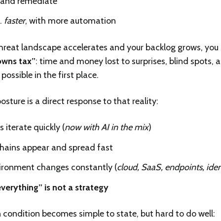
and remediate
…
faster
, with more automation
hreat landscape accelerates and your backlog grows, you s
wns tax”
: time and money lost to surprises, blind spots, 
possible in the first place.
sture is a direct response to that reality:
 iterate quickly (
now with AI in the mix
)
chains appear and spread fast
ironment changes constantly (
cloud, SaaS, endpoints, iden
verything” is not a strategy
 condition becomes simple to state, but hard to do well: