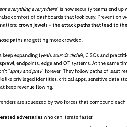
ent everything everywhere
” is how security teams end up w
 false comfort of dashboards that look busy. Prevention w
matters:
crown jewels + the attack paths that lead to t
hose paths are getting more crowded.
s keep expanding (
yeah, sounds cliché
), CISOs and practit
 sprawl, endpoints, edge and OT systems. At the same tim
n’t “
spray and pray
” forever. They follow paths of least r
 like privileged identities, critical apps, sensitive data 
at keep revenue flowing.
fenders are squeezed by two forces that compound each 
erated adversaries
who can iterate faster