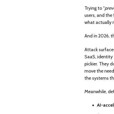
Trying to “
prev
users, and the
what actually 
And in 2026, t
Attack surface
SaaS, identity
pickier. They do
move the needle
the systems th
Meanwhile, de
AI-accel