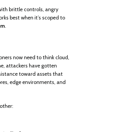
ith brittle controls, angry
orks best when it’s scoped to
hem
.
ioners now need to think cloud,
e, attackers have gotten
esistance toward assets that
stores, edge environments, and
other: