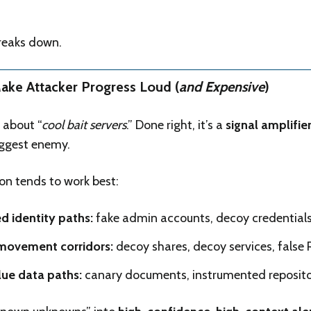
breaks down.
Make Attacker Progress Loud (
and Expensive
)
 about “
cool bait servers
.” Done right, it’s a
signal amplifie
biggest enemy.
n tends to work best:
ed identity paths:
fake admin accounts, decoy credentials
 movement corridors:
decoy shares, decoy services, false
ue data paths:
canary documents, instrumented reposito