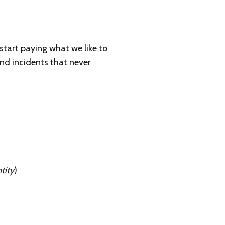
tart paying what we like to
and incidents that never
tity
)