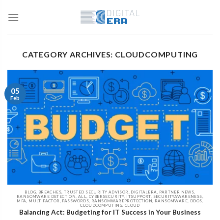
CATEGORY ARCHIVES: CLOUDCOMPUTING
05
Feb
BLOG, BREACHES, TRUSTED SECURITY ADVISOR, DIGITALERA, PARTNER NEWS,
RANSOMWARE DETECTION, ALL, CYBERSECURITY, ITSUPPORT, SECURITYAWARENESS,
MFA, MULTIFACTOR, PASSWORDS, RANSOMWAREPROTECTION, RANSOMWARE, DDOS,
CLOUDCOMPUTING, CLOUD
Balancing Act: Budgeting for IT Success in Your Business