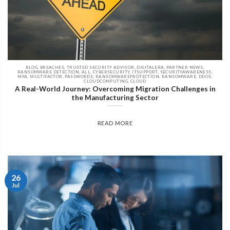
BLOG, BREACHES, TRUSTED SECURITY ADVISOR, DIGITALERA, PARTNER NEWS,
RANSOMWARE DETECTION, ALL, CYBERSECURITY, ITSUPPORT, SECURITYAWARENESS,
MFA, MULTIFACTOR, PASSWORDS, RANSOMWAREPROTECTION, RANSOMWARE, DDOS,
CLOUDCOMPUTING, CLOUD
A Real-World Journey: Overcoming Migration Challenges in
the Manufacturing Sector
READ MORE
26
Jul