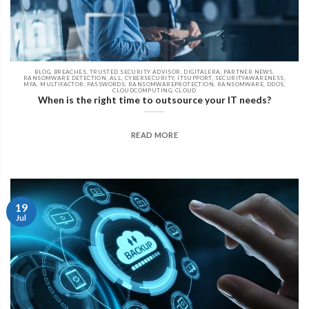
BLOG, BREACHES, TRUSTED SECURITY ADVISOR, DIGITALERA, PARTNER NEWS,
RANSOMWARE DETECTION, ALL, CYBERSECURITY, ITSUPPORT, SECURITYAWARENESS,
MFA, MULTIFACTOR, PASSWORDS, RANSOMWAREPROTECTION, RANSOMWARE, DDOS,
CLOUDCOMPUTING, CLOUD
When is the right time to outsource your IT needs?
READ MORE
19
Jul