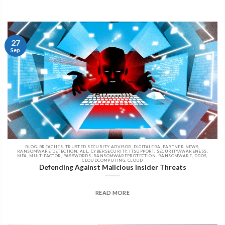
27
Sep
BLOG, BREACHES, TRUSTED SECURITY ADVISOR, DIGITALERA, PARTNER NEWS,
RANSOMWARE DETECTION, ALL, CYBERSECURITY, ITSUPPORT, SECURITYAWARENESS,
MFA, MULTIFACTOR, PASSWORDS, RANSOMWAREPROTECTION, RANSOMWARE, DDOS,
CLOUDCOMPUTING, CLOUD
Defending Against Malicious Insider Threats
READ MORE