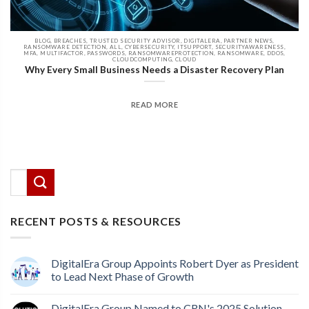
BLOG, BREACHES, TRUSTED SECURITY ADVISOR, DIGITALERA, PARTNER NEWS,
RANSOMWARE DETECTION, ALL, CYBERSECURITY, ITSUPPORT, SECURITYAWARENESS,
MFA, MULTIFACTOR, PASSWORDS, RANSOMWAREPROTECTION, RANSOMWARE, DDOS,
CLOUDCOMPUTING, CLOUD
Why Every Small Business Needs a Disaster Recovery Plan
READ MORE
There are no suggestions because the search field
This is a search field with an auto-suggest feature attached.
RECENT POSTS & RESOURCES
DigitalEra Group Appoints Robert Dyer as President
to Lead Next Phase of Growth
DigitalEra Group Named to CRN's 2025 Solution