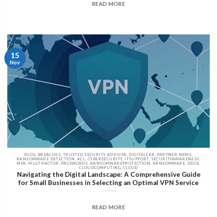
READ MORE
15
Nov
BLOG, BREACHES, TRUSTED SECURITY ADVISOR, DIGITALERA, PARTNER NEWS,
RANSOMWARE DETECTION, ALL, CYBERSECURITY, ITSUPPORT, SECURITYAWARENESS,
MFA, MULTIFACTOR, PASSWORDS, RANSOMWAREPROTECTION, RANSOMWARE, DDOS,
CLOUDCOMPUTING, CLOUD
Navigating the Digital Landscape: A Comprehensive Guide
for Small Businesses in Selecting an Optimal VPN Service
READ MORE