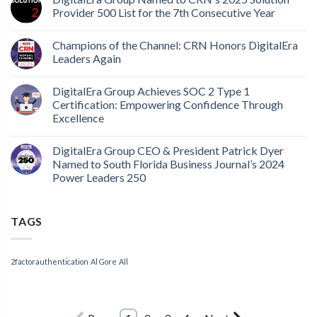
Provider 500 List for the 7th Consecutive Year
Champions of the Channel: CRN Honors DigitalEra
Leaders Again
DigitalEra Group Achieves SOC 2 Type 1
Certification: Empowering Confidence Through
Excellence
DigitalEra Group CEO & President Patrick Dyer
Named to South Florida Business Journal’s 2024
Power Leaders 250
TAGS
2factorauthentication
Al Gore
All