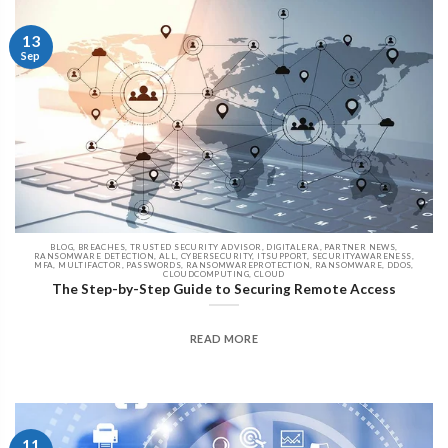
13
Sep
BLOG, BREACHES, TRUSTED SECURITY ADVISOR, DIGITALERA, PARTNER NEWS,
RANSOMWARE DETECTION, ALL, CYBERSECURITY, ITSUPPORT, SECURITYAWARENESS,
MFA, MULTIFACTOR, PASSWORDS, RANSOMWAREPROTECTION, RANSOMWARE, DDOS,
CLOUDCOMPUTING, CLOUD
The Step-by-Step Guide to Securing Remote Access
READ MORE
11