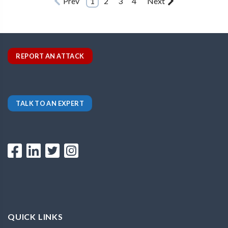
Prev
1
2
3
4
Next
REPORT AN ATTACK
TALK TO AN EXPERT
QUICK LINKS