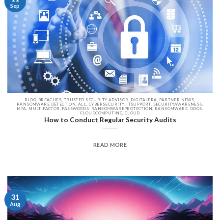
Sep
BLOG, BREACHES, TRUSTED SECURITY ADVISOR, DIGITALERA, PARTNER NEWS,
RANSOMWARE DETECTION, ALL, CYBERSECURITY, ITSUPPORT, SECURITYAWARENESS,
MFA, MULTIFACTOR, PASSWORDS, RANSOMWAREPROTECTION, RANSOMWARE, DDOS,
CLOUDCOMPUTING, CLOUD
How to Conduct Regular Security Audits
READ MORE
31
Aug