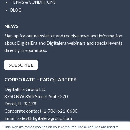
TERMS & CONDITIONS
BLOG
NEWS
Sign up for our newsletter and receive news and information
about DigitalEra and Digitalera webinars and special events
directly in your inbox.
SUBSCRIBE
CORPORATE HEADQUARTERS
DigitalEra Group LLC
8750 NW 36th Street, Suite 270
Doral, FL 33178
Corporate contact: 1-786-621-8600
Email: sales@digitaleragroup.com
This website stores cookies on your computer. These cookies are used to