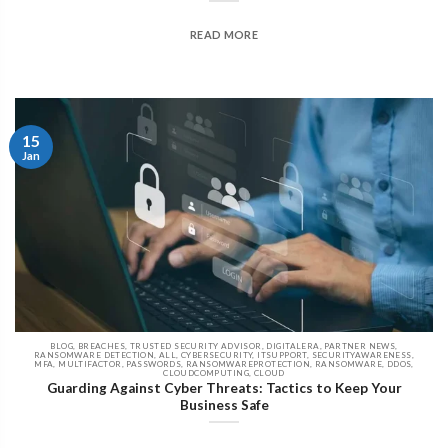
READ MORE
15
Jan
BLOG, BREACHES, TRUSTED SECURITY ADVISOR, DIGITALERA, PARTNER NEWS,
RANSOMWARE DETECTION, ALL, CYBERSECURITY, ITSUPPORT, SECURITYAWARENESS,
MFA, MULTIFACTOR, PASSWORDS, RANSOMWAREPROTECTION, RANSOMWARE, DDOS,
CLOUDCOMPUTING, CLOUD
Guarding Against Cyber Threats: Tactics to Keep Your
Business Safe