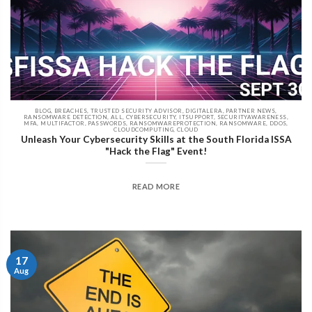
BLOG, BREACHES, TRUSTED SECURITY ADVISOR, DIGITALERA, PARTNER NEWS,
RANSOMWARE DETECTION, ALL, CYBERSECURITY, ITSUPPORT, SECURITYAWARENESS,
MFA, MULTIFACTOR, PASSWORDS, RANSOMWAREPROTECTION, RANSOMWARE, DDOS,
CLOUDCOMPUTING, CLOUD
Unleash Your Cybersecurity Skills at the South Florida ISSA
"Hack the Flag" Event!
READ MORE
17
Aug