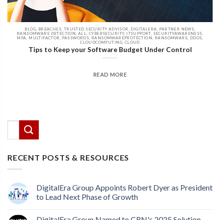
BLOG, BREACHES, TRUSTED SECURITY ADVISOR, DIGITALERA, PARTNER NEWS,
RANSOMWARE DETECTION, ALL, CYBERSECURITY, ITSUPPORT, SECURITYAWARENESS,
MFA, MULTIFACTOR, PASSWORDS, RANSOMWAREPROTECTION, RANSOMWARE, DDOS,
CLOUDCOMPUTING, CLOUD
Tips to Keep your Software Budget Under Control
READ MORE
There are no suggestions because the search field
This is a search field with an auto-suggest feature attached.
RECENT POSTS & RESOURCES
DigitalEra Group Appoints Robert Dyer as President
to Lead Next Phase of Growth
DigitalEra Group Named to CRN's 2025 Solution