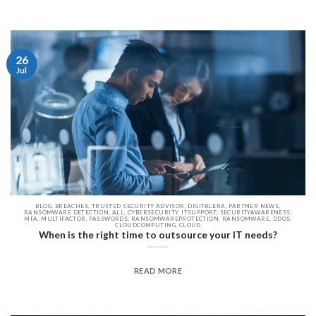
26
Jul
BLOG, BREACHES, TRUSTED SECURITY ADVISOR, DIGITALERA, PARTNER NEWS,
RANSOMWARE DETECTION, ALL, CYBERSECURITY, ITSUPPORT, SECURITYAWARENESS,
MFA, MULTIFACTOR, PASSWORDS, RANSOMWAREPROTECTION, RANSOMWARE, DDOS,
CLOUDCOMPUTING, CLOUD
When is the right time to outsource your IT needs?
READ MORE