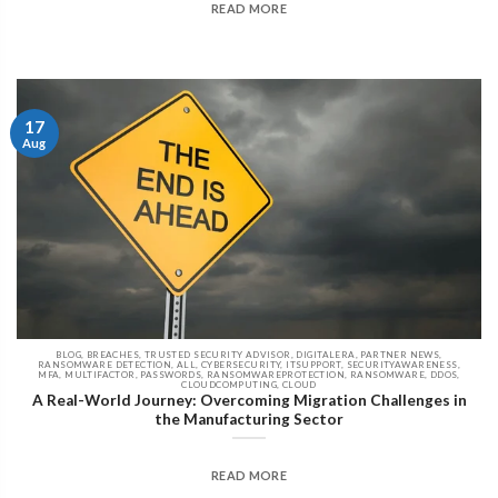
READ MORE
17
Aug
BLOG, BREACHES, TRUSTED SECURITY ADVISOR, DIGITALERA, PARTNER NEWS,
RANSOMWARE DETECTION, ALL, CYBERSECURITY, ITSUPPORT, SECURITYAWARENESS,
MFA, MULTIFACTOR, PASSWORDS, RANSOMWAREPROTECTION, RANSOMWARE, DDOS,
CLOUDCOMPUTING, CLOUD
A Real-World Journey: Overcoming Migration Challenges in
the Manufacturing Sector
READ MORE