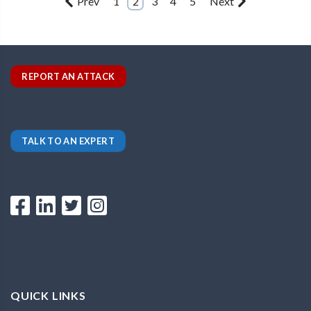
Prev
1
2
3
4
5
Next
REPORT AN ATTACK
TALK TO AN EXPERT
QUICK LINKS