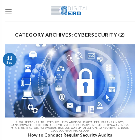
CATEGORY ARCHIVES: CYBERSECURITY (2)
11
Sep
BLOG, BREACHES, TRUSTED SECURITY ADVISOR, DIGITALERA, PARTNER NEWS,
RANSOMWARE DETECTION, ALL, CYBERSECURITY, ITSUPPORT, SECURITYAWARENESS,
MFA, MULTIFACTOR, PASSWORDS, RANSOMWAREPROTECTION, RANSOMWARE, DDOS,
CLOUDCOMPUTING, CLOUD
How to Conduct Regular Security Audits