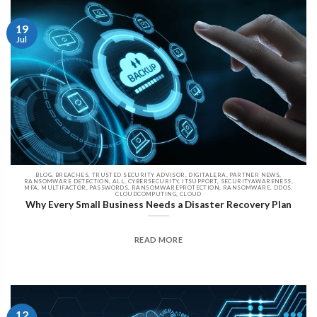
19
Jul
BLOG, BREACHES, TRUSTED SECURITY ADVISOR, DIGITALERA, PARTNER NEWS,
RANSOMWARE DETECTION, ALL, CYBERSECURITY, ITSUPPORT, SECURITYAWARENESS,
MFA, MULTIFACTOR, PASSWORDS, RANSOMWAREPROTECTION, RANSOMWARE, DDOS,
CLOUDCOMPUTING, CLOUD
Why Every Small Business Needs a Disaster Recovery Plan
READ MORE
12