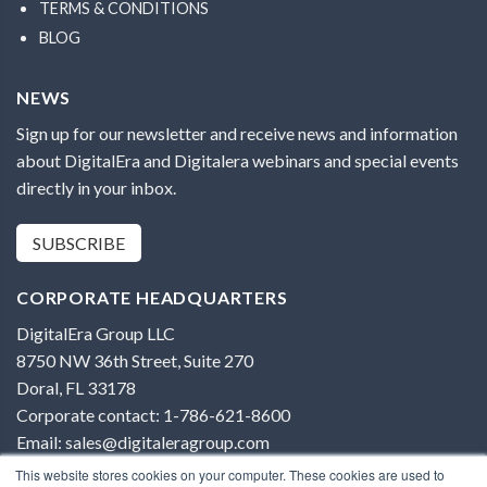
TERMS & CONDITIONS
BLOG
NEWS
Sign up for our newsletter and receive news and information
about DigitalEra and Digitalera webinars and special events
directly in your inbox.
SUBSCRIBE
CORPORATE HEADQUARTERS
DigitalEra Group LLC
8750 NW 36th Street, Suite 270
Doral, FL 33178
Corporate contact: 1-786-621-8600
Email: sales@digitaleragroup.com
This website stores cookies on your computer. These cookies are used to