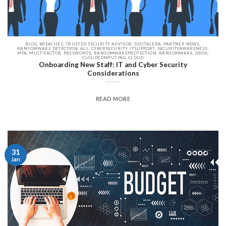
BLOG, BREACHES, TRUSTED SECURITY ADVISOR, DIGITALERA, PARTNER NEWS,
RANSOMWARE DETECTION, ALL, CYBERSECURITY, ITSUPPORT, SECURITYAWARENESS,
MFA, MULTIFACTOR, PASSWORDS, RANSOMWAREPROTECTION, RANSOMWARE, DDOS,
CLOUDCOMPUTING, CLOUD
Onboarding New Staff: IT and Cyber Security
Considerations
READ MORE
31
Jan