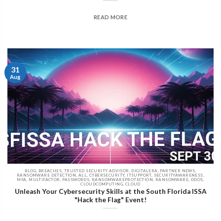
READ MORE
31
Aug
BLOG, BREACHES, TRUSTED SECURITY ADVISOR, DIGITALERA, PARTNER NEWS,
RANSOMWARE DETECTION, ALL, CYBERSECURITY, ITSUPPORT, SECURITYAWARENESS,
MFA, MULTIFACTOR, PASSWORDS, RANSOMWAREPROTECTION, RANSOMWARE, DDOS,
CLOUDCOMPUTING, CLOUD
Unleash Your Cybersecurity Skills at the South Florida ISSA
"Hack the Flag" Event!