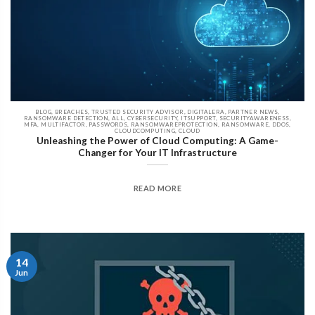
BLOG, BREACHES, TRUSTED SECURITY ADVISOR, DIGITALERA, PARTNER NEWS,
RANSOMWARE DETECTION, ALL, CYBERSECURITY, ITSUPPORT, SECURITYAWARENESS,
MFA, MULTIFACTOR, PASSWORDS, RANSOMWAREPROTECTION, RANSOMWARE, DDOS,
CLOUDCOMPUTING, CLOUD
Unleashing the Power of Cloud Computing: A Game-
Changer for Your IT Infrastructure
READ MORE
14
Jun