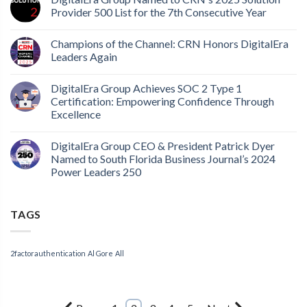
Provider 500 List for the 7th Consecutive Year
Champions of the Channel: CRN Honors DigitalEra
Leaders Again
DigitalEra Group Achieves SOC 2 Type 1
Certification: Empowering Confidence Through
Excellence
DigitalEra Group CEO & President Patrick Dyer
Named to South Florida Business Journal’s 2024
Power Leaders 250
TAGS
2factorauthentication
Al Gore
All