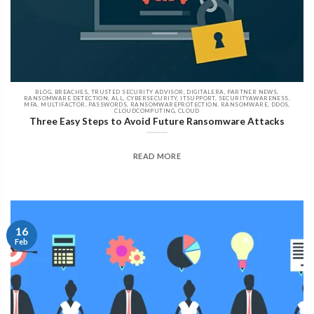
BLOG, BREACHES, TRUSTED SECURITY ADVISOR, DIGITALERA, PARTNER NEWS,
RANSOMWARE DETECTION, ALL, CYBERSECURITY, ITSUPPORT, SECURITYAWARENESS,
MFA, MULTIFACTOR, PASSWORDS, RANSOMWAREPROTECTION, RANSOMWARE, DDOS,
CLOUDCOMPUTING, CLOUD
Three Easy Steps to Avoid Future Ransomware Attacks
READ MORE
16
Feb