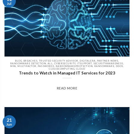
Jul
BLOG, BREACHES, TRUSTED SECURITY ADVISOR, DIGITALERA, PARTNER NEWS,
RANSOMWARE DETECTION, ALL, CYBERSECURITY, ITSUPPORT, SECURITYAWARENESS,
MFA, MULTIFACTOR, PASSWORDS, RANSOMWAREPROTECTION, RANSOMWARE, DDOS,
CLOUDCOMPUTING, CLOUD
Trends to Watch in Managed IT Services for 2023
READ MORE
21
Jun