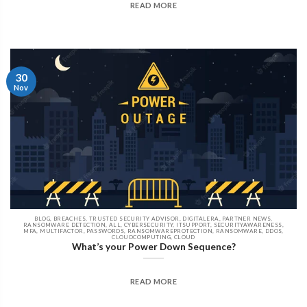
READ MORE
30
Nov
BLOG, BREACHES, TRUSTED SECURITY ADVISOR, DIGITALERA, PARTNER NEWS,
RANSOMWARE DETECTION, ALL, CYBERSECURITY, ITSUPPORT, SECURITYAWARENESS,
MFA, MULTIFACTOR, PASSWORDS, RANSOMWAREPROTECTION, RANSOMWARE, DDOS,
CLOUDCOMPUTING, CLOUD
What’s your Power Down Sequence?
READ MORE