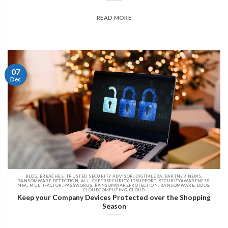
READ MORE
07
Dec
BLOG, BREACHES, TRUSTED SECURITY ADVISOR, DIGITALERA, PARTNER NEWS,
RANSOMWARE DETECTION, ALL, CYBERSECURITY, ITSUPPORT, SECURITYAWARENESS,
MFA, MULTIFACTOR, PASSWORDS, RANSOMWAREPROTECTION, RANSOMWARE, DDOS,
CLOUDCOMPUTING, CLOUD
Keep your Company Devices Protected over the Shopping
Season