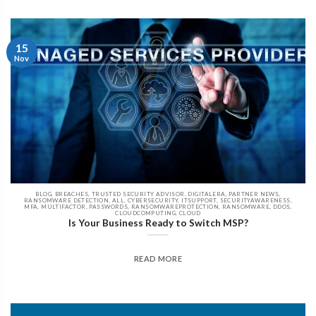
15
Nov
BLOG, BREACHES, TRUSTED SECURITY ADVISOR, DIGITALERA, PARTNER NEWS,
RANSOMWARE DETECTION, ALL, CYBERSECURITY, ITSUPPORT, SECURITYAWARENESS,
MFA, MULTIFACTOR, PASSWORDS, RANSOMWAREPROTECTION, RANSOMWARE, DDOS,
CLOUDCOMPUTING, CLOUD
Is Your Business Ready to Switch MSP?
READ MORE