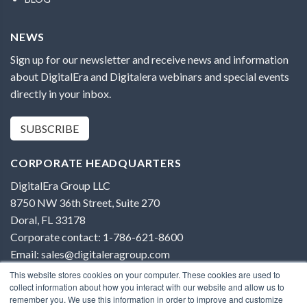
NEWS
Sign up for our newsletter and receive news and information
about DigitalEra and Digitalera webinars and special events
directly in your inbox.
SUBSCRIBE
CORPORATE HEADQUARTERS
DigitalEra Group LLC
8750 NW 36th Street, Suite 270
Doral, FL 33178
Corporate contact: 1-786-621-8600
Email: sales@digitaleragroup.com
This website stores cookies on your computer. These cookies are used to
collect information about how you interact with our website and allow us to
remember you. We use this information in order to improve and customize