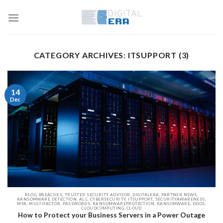
CATEGORY ARCHIVES: ITSUPPORT (3)
14
Dec
BLOG, BREACHES, TRUSTED SECURITY ADVISOR, DIGITALERA, PARTNER NEWS,
RANSOMWARE DETECTION, ALL, CYBERSECURITY, ITSUPPORT, SECURITYAWARENESS,
MFA, MULTIFACTOR, PASSWORDS, RANSOMWAREPROTECTION, RANSOMWARE, DDOS,
CLOUDCOMPUTING, CLOUD
How to Protect your Business Servers in a Power Outage