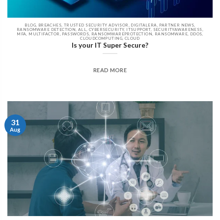
BLOG, BREACHES, TRUSTED SECURITY ADVISOR, DIGITALERA, PARTNER NEWS,
RANSOMWARE DETECTION, ALL, CYBERSECURITY, ITSUPPORT, SECURITYAWARENESS,
MFA, MULTIFACTOR, PASSWORDS, RANSOMWAREPROTECTION, RANSOMWARE, DDOS,
CLOUDCOMPUTING, CLOUD
Is your IT Super Secure?
READ MORE
31
Aug