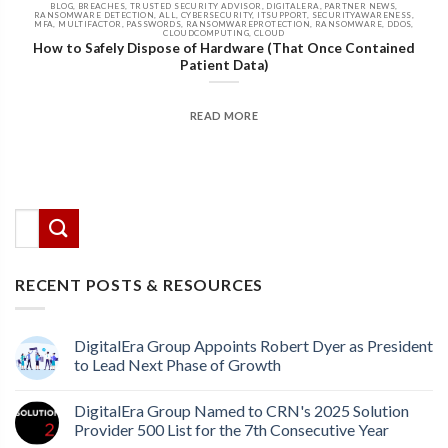
BLOG, BREACHES, TRUSTED SECURITY ADVISOR, DIGITALERA, PARTNER NEWS,
RANSOMWARE DETECTION, ALL, CYBERSECURITY, ITSUPPORT, SECURITYAWARENESS,
MFA, MULTIFACTOR, PASSWORDS, RANSOMWAREPROTECTION, RANSOMWARE, DDOS,
CLOUDCOMPUTING, CLOUD
How to Safely Dispose of Hardware (That Once Contained
Patient Data)
READ MORE
There are no suggestions because the search field
This is a search field with an auto-suggest feature attached.
RECENT POSTS & RESOURCES
DigitalEra Group Appoints Robert Dyer as President
to Lead Next Phase of Growth
DigitalEra Group Named to CRN's 2025 Solution
Provider 500 List for the 7th Consecutive Year