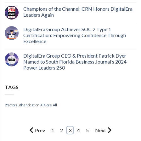
Champions of the Channel: CRN Honors DigitalEra
Leaders Again
DigitalEra Group Achieves SOC 2 Type 1
Certification: Empowering Confidence Through
Excellence
DigitalEra Group CEO & President Patrick Dyer
Named to South Florida Business Journal’s 2024
Power Leaders 250
TAGS
2factorauthentication
Al Gore
All
Prev
1
2
3
4
5
Next