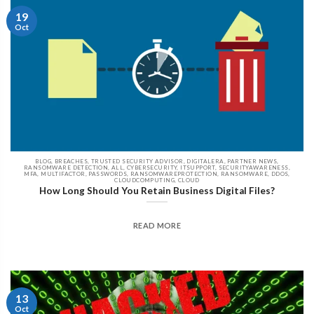
19
Oct
BLOG, BREACHES, TRUSTED SECURITY ADVISOR, DIGITALERA, PARTNER NEWS,
RANSOMWARE DETECTION, ALL, CYBERSECURITY, ITSUPPORT, SECURITYAWARENESS,
MFA, MULTIFACTOR, PASSWORDS, RANSOMWAREPROTECTION, RANSOMWARE, DDOS,
CLOUDCOMPUTING, CLOUD
How Long Should You Retain Business Digital Files?
READ MORE
13
Oct