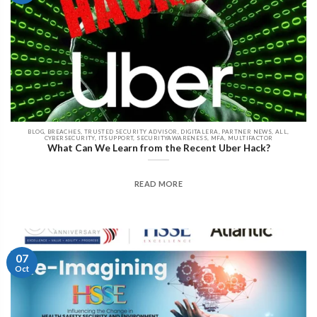
BLOG, BREACHES, TRUSTED SECURITY ADVISOR, DIGITALERA, PARTNER NEWS, ALL,
CYBERSECURITY, ITSUPPORT, SECURITYAWARENESS, MFA, MULTIFACTOR
What Can We Learn from the Recent Uber Hack?
READ MORE
07
Oct