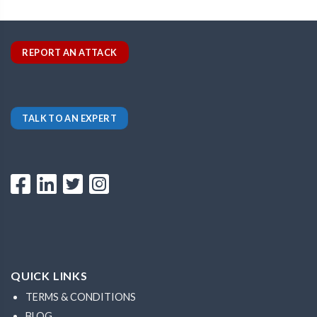
REPORT AN ATTACK
TALK TO AN EXPERT
QUICK LINKS
TERMS & CONDITIONS
BLOG