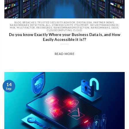
BLOG, BREACHES, TRUSTED SECURITY ADVISOR, DIGITALERA, PARTNER NEWS,
RANSOMWARE DETECTION, ALL, CYBERSECURITY, ITSUPPORT, SECURITYAWARENESS,
MFA, MULTIFACTOR, PASSWORDS, RANSOMWAREPROTECTION, RANSOMWARE, DDOS,
CLOUDCOMPUTING, CLOUD
Do you know Exactly Where your Business Data is, and How
Easily Accessible it is??
READ MORE
14
Sep