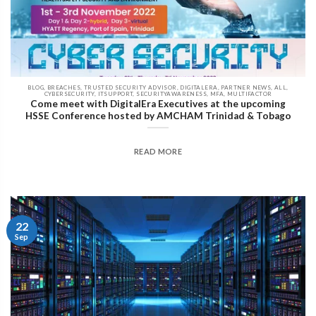
BLOG, BREACHES, TRUSTED SECURITY ADVISOR, DIGITALERA, PARTNER NEWS, ALL,
CYBERSECURITY, ITSUPPORT, SECURITYAWARENESS, MFA, MULTIFACTOR
Come meet with DigitalEra Executives at the upcoming
HSSE Conference hosted by AMCHAM Trinidad & Tobago
READ MORE
22
Sep