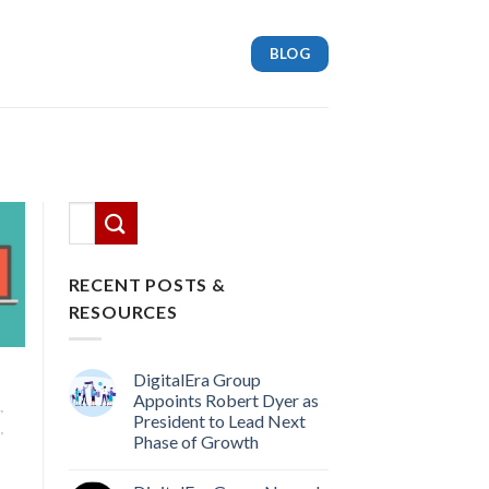
BLOG
This is a search field with an auto-suggest feature attach
There are no suggestions because the search
RECENT POSTS &
RESOURCES
DigitalEra Group
Appoints Robert Dyer as
,
President to Lead Next
,
Phase of Growth