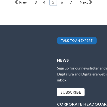
Prev
3
4
5
6
7
Next
TALK TO AN EXPERT
NEWS
Sign up for our newsletter and
DigitalEra and Digitalera webin
inbox.
SUBSCRIBE
CORPORATE HEADQUAR