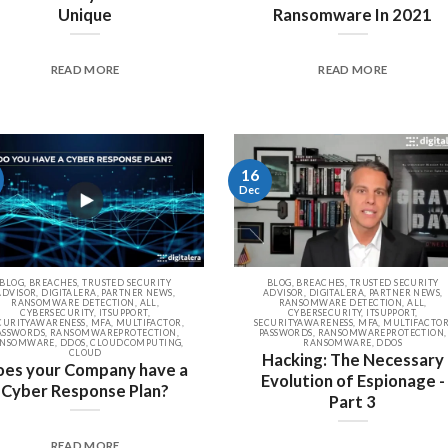
Unique
Ransomware In 2021
READ MORE
READ MORE
16
Dec
BLOG, BREACHES, TRUSTED SECURITY
BLOG, BREACHES, TRUSTED SECURITY
ADVISOR, DIGITALERA, PARTNER NEWS,
ADVISOR, DIGITALERA, PARTNER NEWS,
RANSOMWARE DETECTION, ALL,
RANSOMWARE DETECTION, ALL,
CYBERSECURITY, ITSUPPORT,
CYBERSECURITY, ITSUPPORT,
CURITYAWARENESS, MFA, MULTIFACTOR,
SECURITYAWARENESS, MFA, MULTIFACTOR
ASSWORDS, RANSOMWAREPROTECTION,
PASSWORDS, RANSOMWAREPROTECTION,
NSOMWARE, DDOS, CLOUDCOMPUTING,
RANSOMWARE, DDOS
CLOUD
Hacking: The Necessary
es your Company have a
Evolution of Espionage -
Cyber Response Plan?
Part 3
READ MORE