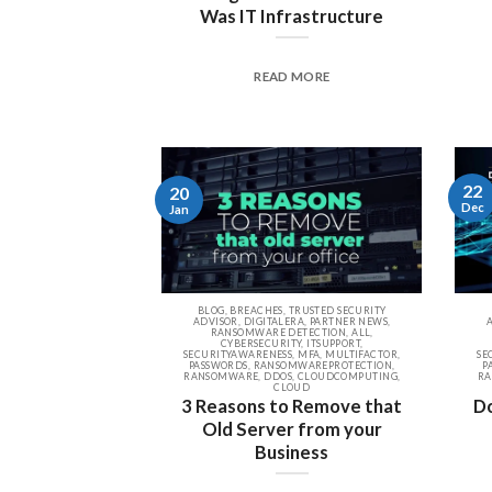
Was IT Infrastructure
READ MORE
22
20
Dec
Jan
BLOG, BREACHES, TRUSTED SECURITY
ADVISOR, DIGITALERA, PARTNER NEWS,
RANSOMWARE DETECTION, ALL,
CYBERSECURITY, ITSUPPORT,
SECURITYAWARENESS, MFA, MULTIFACTOR,
SE
PASSWORDS, RANSOMWAREPROTECTION,
P
RANSOMWARE, DDOS, CLOUDCOMPUTING,
RA
CLOUD
3 Reasons to Remove that
Do
Old Server from your
Business