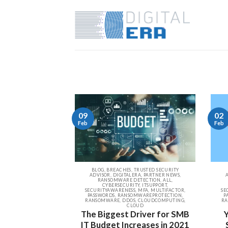
09
02
Feb
Feb
BLOG, BREACHES, TRUSTED SECURITY
ADVISOR, DIGITALERA, PARTNER NEWS,
RANSOMWARE DETECTION, ALL,
CYBERSECURITY, ITSUPPORT,
SECURITYAWARENESS, MFA, MULTIFACTOR,
SE
PASSWORDS, RANSOMWAREPROTECTION,
P
RANSOMWARE, DDOS, CLOUDCOMPUTING,
RA
CLOUD
The Biggest Driver for SMB
IT Budget Increases in 2021