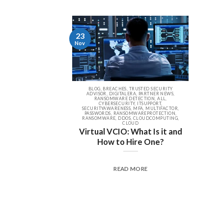
23
Nov
BLOG, BREACHES, TRUSTED SECURITY
ADVISOR, DIGITALERA, PARTNER NEWS,
RANSOMWARE DETECTION, ALL,
CYBERSECURITY, ITSUPPORT,
SECURITYAWARENESS, MFA, MULTIFACTOR,
PASSWORDS, RANSOMWAREPROTECTION,
RANSOMWARE, DDOS, CLOUDCOMPUTING,
CLOUD
Virtual VCIO: What Is it and
How to Hire One?
READ MORE