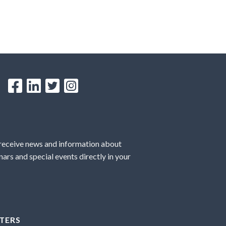
 receive news and information about
ars and special events directly in your
TERS