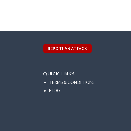
REPORT AN ATTACK
QUICK LINKS
TERMS & CONDITIONS
BLOG