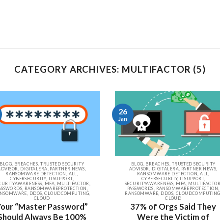
CATEGORY ARCHIVES: MULTIFACTOR (5)
26
Jan
BLOG, BREACHES, TRUSTED SECURITY
BLOG, BREACHES, TRUSTED SECURITY
ADVISOR, DIGITALERA, PARTNER NEWS,
ADVISOR, DIGITALERA, PARTNER NEWS,
RANSOMWARE DETECTION, ALL,
RANSOMWARE DETECTION, ALL,
CYBERSECURITY, ITSUPPORT,
CYBERSECURITY, ITSUPPORT,
CURITYAWARENESS, MFA, MULTIFACTOR,
SECURITYAWARENESS, MFA, MULTIFACTOR
ASSWORDS, RANSOMWAREPROTECTION,
PASSWORDS, RANSOMWAREPROTECTION,
NSOMWARE, DDOS, CLOUDCOMPUTING,
RANSOMWARE, DDOS, CLOUDCOMPUTING
CLOUD
CLOUD
Your “Master Password”
37% of Orgs Said They
Should Always Be 100%
Were the Victim of