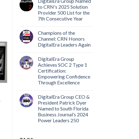
DigitalEra Group Named
to CRN's 2025 Solution
Provider 500 List for the
7th Consecutive Year
Champions of the
Channel: CRN Honors
DigitalEra Leaders Again
DigitalEra Group
Achieves SOC 2 Type 1
Certification:
Empowering Confidence
Through Excellence
DigitalEra Group CEO &
,
President Patrick Dyer
Named to South Florida
Business Journal’s 2024
Power Leaders 250