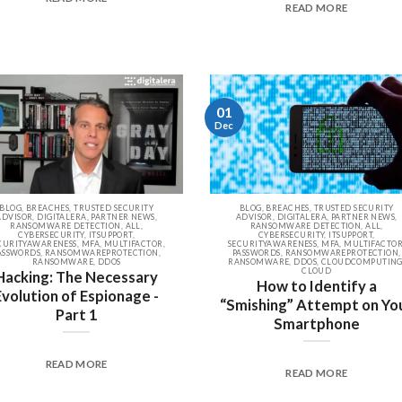
READ MORE
01
Dec
BLOG, BREACHES, TRUSTED SECURITY
BLOG, BREACHES, TRUSTED SECURITY
ADVISOR, DIGITALERA, PARTNER NEWS,
ADVISOR, DIGITALERA, PARTNER NEWS,
RANSOMWARE DETECTION, ALL,
RANSOMWARE DETECTION, ALL,
CYBERSECURITY, ITSUPPORT,
CYBERSECURITY, ITSUPPORT,
CURITYAWARENESS, MFA, MULTIFACTOR,
SECURITYAWARENESS, MFA, MULTIFACTOR
ASSWORDS, RANSOMWAREPROTECTION,
PASSWORDS, RANSOMWAREPROTECTION,
RANSOMWARE, DDOS
RANSOMWARE, DDOS, CLOUDCOMPUTING
CLOUD
Hacking: The Necessary
How to Identify a
Evolution of Espionage -
“Smishing” Attempt on Yo
Part 1
Smartphone
READ MORE
READ MORE