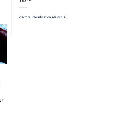
TAGS
2factorauthentication
Al Gore
All
,
,
ur