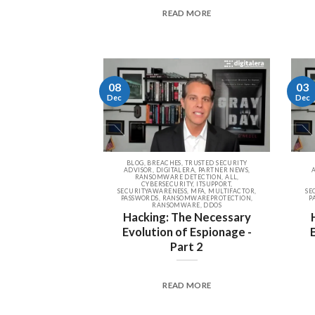
READ MORE
08
03
Dec
Dec
BLOG, BREACHES, TRUSTED SECURITY
ADVISOR, DIGITALERA, PARTNER NEWS,
RANSOMWARE DETECTION, ALL,
CYBERSECURITY, ITSUPPORT,
SECURITYAWARENESS, MFA, MULTIFACTOR,
SE
PASSWORDS, RANSOMWAREPROTECTION,
P
RANSOMWARE, DDOS
Hacking: The Necessary
Evolution of Espionage -
Part 2
READ MORE