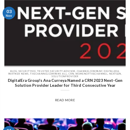
03
Nov
BLOG, SECURITY100, TRUSTED SECURITY ADVISOR, CHANNELCOMPANY, DIGITALERA,
PARTNER NEWS, THECHANNELCOMPANY, ALL, CRN, WOMENOFTHECHANNEL, NEXTGEN,
SOLUTIONPROVIDER
DigitalEra Group's Ana Curreya Named a CRN 2023 Next-Gen
Solution Provider Leader for Third Consecutive Year
READ MORE