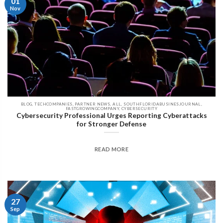
01
Nov
BLOG, TECHCOMPANIES, PARTNER NEWS, ALL, SOUTHFLORIDABUSINESJOURNAL,
FASTGROWINGCOMPANY, CYBERSECURITY
Cybersecurity Professional Urges Reporting Cyberattacks
for Stronger Defense
READ MORE
27
Sep