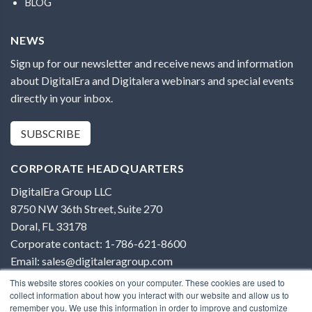
BLOG
NEWS
Sign up for our newsletter and receive news and information
about DigitalEra and Digitalera webinars and special events
directly in your inbox.
SUBSCRIBE
CORPORATE HEADQUARTERS
DigitalEra Group LLC
8750 NW 36th Street, Suite 270
Doral, FL 33178
Corporate contact: 1-786-621-8600
Email: sales@digitaleragroup.com
This website stores cookies on your computer. These cookies are used to
collect information about how you interact with our website and allow us to
remember you. We use this information in order to improve and customize