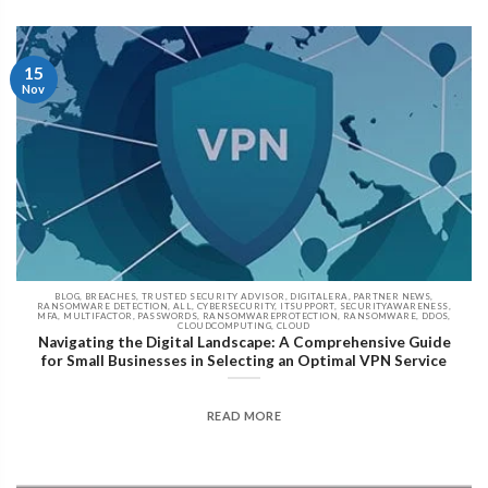
15
Nov
BLOG, BREACHES, TRUSTED SECURITY ADVISOR, DIGITALERA, PARTNER NEWS,
RANSOMWARE DETECTION, ALL, CYBERSECURITY, ITSUPPORT, SECURITYAWARENESS,
MFA, MULTIFACTOR, PASSWORDS, RANSOMWAREPROTECTION, RANSOMWARE, DDOS,
CLOUDCOMPUTING, CLOUD
Navigating the Digital Landscape: A Comprehensive Guide
for Small Businesses in Selecting an Optimal VPN Service
READ MORE