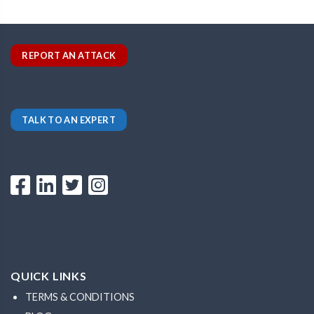
REPORT AN ATTACK
TALK TO AN EXPERT
QUICK LINKS
TERMS & CONDITIONS