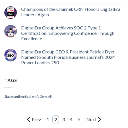
Champions of the Channel: CRN Honors DigitalEra
Leaders Again
DigitalEra Group Achieves SOC 2 Type 1
Certification: Empowering Confidence Through
Excellence
DigitalEra Group CEO & President Patrick Dyer
Named to South Florida Business Journal’s 2024
Power Leaders 250
TAGS
2factorauthentication
Al Gore
All
Prev
1
2
3
4
5
Next