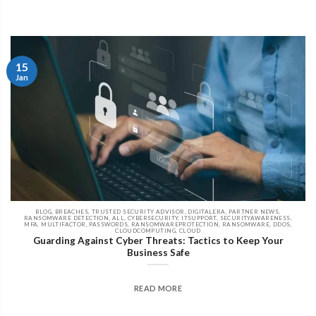
15
Jan
BLOG, BREACHES, TRUSTED SECURITY ADVISOR, DIGITALERA, PARTNER NEWS,
RANSOMWARE DETECTION, ALL, CYBERSECURITY, ITSUPPORT, SECURITYAWARENESS,
MFA, MULTIFACTOR, PASSWORDS, RANSOMWAREPROTECTION, RANSOMWARE, DDOS,
CLOUDCOMPUTING, CLOUD
Guarding Against Cyber Threats: Tactics to Keep Your
Business Safe
READ MORE