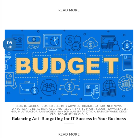
READ MORE
05
Feb
BLOG, BREACHES, TRUSTED SECURITY ADVISOR, DIGITALERA, PARTNER NEWS,
RANSOMWARE DETECTION, ALL, CYBERSECURITY, ITSUPPORT, SECURITYAWARENESS,
MFA, MULTIFACTOR, PASSWORDS, RANSOMWAREPROTECTION, RANSOMWARE, DDOS,
CLOUDCOMPUTING, CLOUD
Balancing Act: Budgeting for IT Success in Your Business
READ MORE