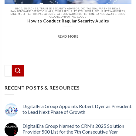
BLOG, BREACHES, TRUSTED SECURITY ADVISOR, DIGITALERA, PARTNER NEWS,
RANSOMWARE DETECTION, ALL, CYBERSECURITY, ITSUPPORT, SECURITYAWARENESS,
MFA, MULTIFACTOR, PASSWORDS, RANSOMWAREPROTECTION, RANSOMWARE, DDOS,
CLOUDCOMPUTING, CLOUD
How to Conduct Regular Security Audits
READ MORE
There are no suggestions because the search field
This is a search field with an auto-suggest feature attached.
RECENT POSTS & RESOURCES
DigitalEra Group Appoints Robert Dyer as President
to Lead Next Phase of Growth
DigitalEra Group Named to CRN's 2025 Solution
Provider 500 List for the 7th Consecutive Year