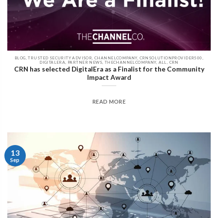
BLOG, TRUSTED SECURITY ADVISOR, CHANNELCOMPANY, CRNSOLUTIONPROVIDER500,
DIGITALERA, PARTNER NEWS, THECHANNELCOMPANY, ALL, CRN
CRN has selected DigitalEra as a Finalist for the Community
Impact Award
READ MORE
13
Sep