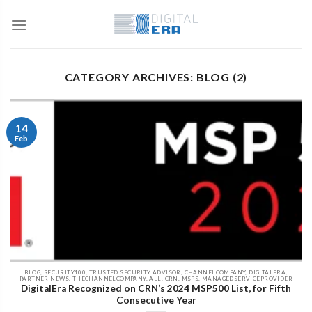
CATEGORY ARCHIVES: BLOG (2)
14
Feb
BLOG, SECURITY100, TRUSTED SECURITY ADVISOR, CHANNELCOMPANY, DIGITALERA,
PARTNER NEWS, THECHANNELCOMPANY, ALL, CRN, MSPS, MANAGEDSERVICEPROVIDER
DigitalEra Recognized on CRN’s 2024 MSP500 List, for Fifth
Consecutive Year