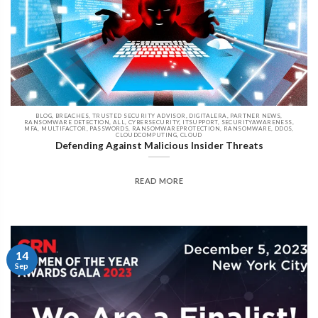
BLOG, BREACHES, TRUSTED SECURITY ADVISOR, DIGITALERA, PARTNER NEWS,
RANSOMWARE DETECTION, ALL, CYBERSECURITY, ITSUPPORT, SECURITYAWARENESS,
MFA, MULTIFACTOR, PASSWORDS, RANSOMWAREPROTECTION, RANSOMWARE, DDOS,
CLOUDCOMPUTING, CLOUD
Defending Against Malicious Insider Threats
READ MORE
14
Sep