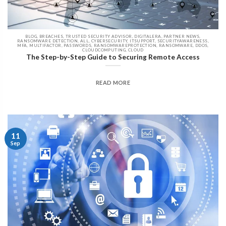
BLOG, BREACHES, TRUSTED SECURITY ADVISOR, DIGITALERA, PARTNER NEWS,
RANSOMWARE DETECTION, ALL, CYBERSECURITY, ITSUPPORT, SECURITYAWARENESS,
MFA, MULTIFACTOR, PASSWORDS, RANSOMWAREPROTECTION, RANSOMWARE, DDOS,
CLOUDCOMPUTING, CLOUD
The Step-by-Step Guide to Securing Remote Access
READ MORE
11
Sep