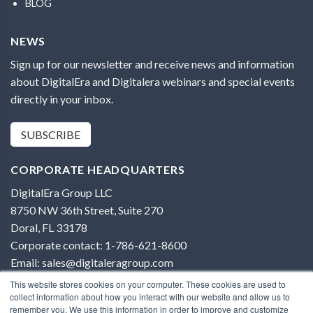
BLOG
NEWS
Sign up for our newsletter and receive news and information
about DigitalEra and Digitalera webinars and special events
directly in your inbox.
SUBSCRIBE
CORPORATE HEADQUARTERS
DigitalEra Group LLC
8750 NW 36th Street, Suite 270
Doral, FL 33178
Corporate contact: 1-786-621-8600
Email: sales@digitaleragroup.com
This website stores cookies on your computer. These cookies are used to
collect information about how you interact with our website and allow us to
remember you. We use this information in order to improve and customize