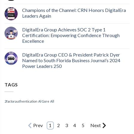
Champions of the Channel: CRN Honors DigitalEra
Leaders Again
DigitalEra Group Achieves SOC 2 Type 1
Certification: Empowering Confidence Through
Excellence
DigitalEra Group CEO & President Patrick Dyer
Named to South Florida Business Journal’s 2024
Power Leaders 250
TAGS
2factorauthentication
Al Gore
All
Prev
1
2
3
4
5
Next