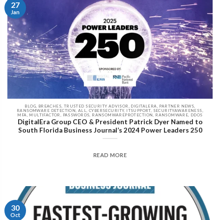
27
Jan
BLOG, BREACHES, TRUSTED SECURITY ADVISOR, DIGITALERA, PARTNER NEWS,
RANSOMWARE DETECTION, ALL, CYBERSECURITY, ITSUPPORT, SECURITYAWARENESS,
MFA, MULTIFACTOR, PASSWORDS, RANSOMWAREPROTECTION, RANSOMWARE, DDOS
DigitalEra Group CEO & President Patrick Dyer Named to
South Florida Business Journal’s 2024 Power Leaders 250
READ MORE
30
Oct