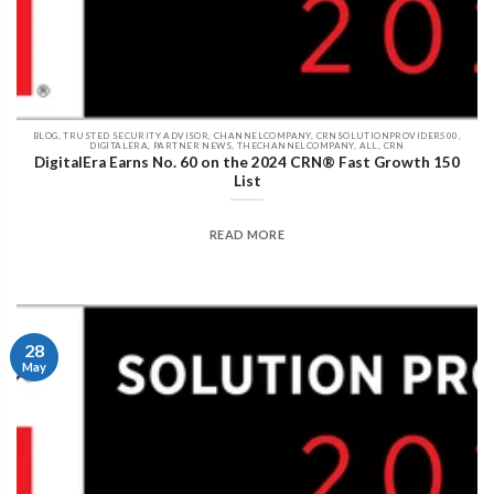
BLOG, TRUSTED SECURITY ADVISOR, CHANNELCOMPANY, CRNSOLUTIONPROVIDER500,
DIGITALERA, PARTNER NEWS, THECHANNELCOMPANY, ALL, CRN
DigitalEra Earns No. 60 on the 2024 CRN® Fast Growth 150
List
READ MORE
28
May