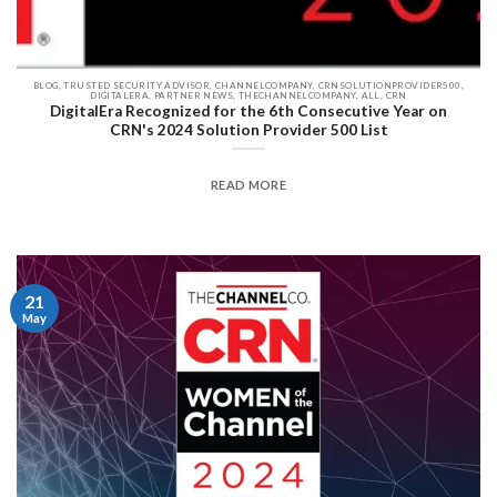
BLOG, TRUSTED SECURITY ADVISOR, CHANNELCOMPANY, CRNSOLUTIONPROVIDER500,
DIGITALERA, PARTNER NEWS, THECHANNELCOMPANY, ALL, CRN
DigitalEra Recognized for the 6th Consecutive Year on
CRN's 2024 Solution Provider 500 List
READ MORE
21
May