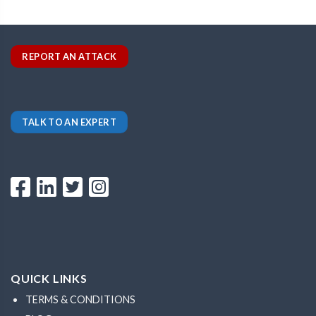
REPORT AN ATTACK
TALK TO AN EXPERT
QUICK LINKS
TERMS & CONDITIONS