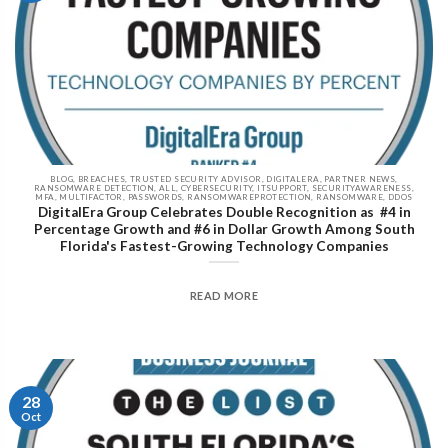
BLOG, BREACHES, TRUSTED SECURITY ADVISOR, DIGITALERA, PARTNER NEWS,
RANSOMWARE DETECTION, ALL, CYBERSECURITY, ITSUPPORT, SECURITYAWARENESS,
MFA, MULTIFACTOR, PASSWORDS, RANSOMWAREPROTECTION, RANSOMWARE, DDOS
DigitalEra Group Celebrates Double Recognition as #4 in
Percentage Growth and #6 in Dollar Growth Among South
Florida's Fastest-Growing Technology Companies
READ MORE
28
Oct