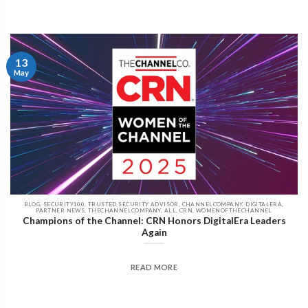
13
May
BLOG, SECURITY100, TRUSTED SECURITY ADVISOR, CHANNELCOMPANY, DIGITALERA,
PARTNER NEWS, THECHANNELCOMPANY, ALL, CRN, WOMENOFTHECHANNEL
Champions of the Channel: CRN Honors DigitalEra Leaders
Again
READ MORE