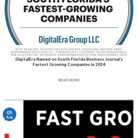
BLOG, BREACHES, TRUSTED SECURITY ADVISOR, DIGITALERA, PARTNER NEWS,
RANSOMWARE DETECTION, ALL, CYBERSECURITY, ITSUPPORT, SECURITYAWARENESS,
MFA, MULTIFACTOR, PASSWORDS, RANSOMWAREPROTECTION, RANSOMWARE, DDOS
DigitalEra Named on South Florida Business Journal’s
Fastest Growing Companies in 2024
READ MORE
05
Aug