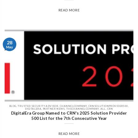
READ MORE
28
May
BLOG, TRUSTED SECURITY ADVISOR, CHANNELCOMPANY, CRNSOLUTIONPROVIDER500,
DIGITALERA, PARTNER NEWS, THECHANNELCOMPANY, ALL, CRN
DigitalEra Group Named to CRN's 2025 Solution Provider
500 List for the 7th Consecutive Year
READ MORE