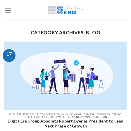
CATEGORY ARCHIVES: BLOG
17
Jun
BLOG, TRUSTED SECURITY ADVISOR, CHANNELCOMPANY, CRNSOLUTIONPROVIDER500,
DIGITALERA, PARTNER NEWS, THECHANNELCOMPANY, ALL, CRN
DigitalEra Group Appoints Robert Dyer as President to Lead
Next Phase of Growth