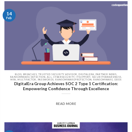
14
Feb
BLOG, BREACHES, TRUSTED SECURITY ADVISOR, DIGITALERA, PARTNER NEWS,
RANSOMWARE DETECTION, ALL, CYBERSECURITY, ITSUPPORT, SECURITYAWARENESS,
MFA, MULTIFACTOR, PASSWORDS, RANSOMWAREPROTECTION, RANSOMWARE, DDOS
DigitalEra Group Achieves SOC 2 Type 1 Certification:
Empowering Confidence Through Excellence
READ MORE