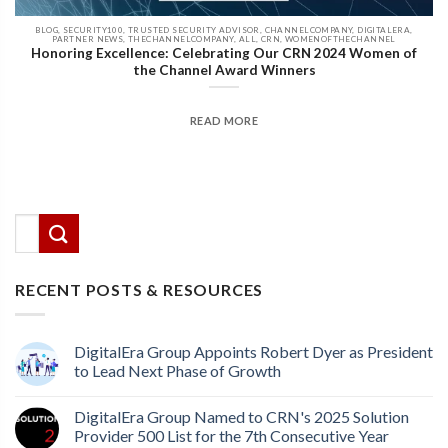
BLOG, SECURITY100, TRUSTED SECURITY ADVISOR, CHANNELCOMPANY, DIGITALERA,
PARTNER NEWS, THECHANNELCOMPANY, ALL, CRN, WOMENOFTHECHANNEL
Honoring Excellence: Celebrating Our CRN 2024 Women of
the Channel Award Winners
READ MORE
There are no suggestions because the search field
This is a search field with an auto-suggest feature attached.
RECENT POSTS & RESOURCES
DigitalEra Group Appoints Robert Dyer as President
to Lead Next Phase of Growth
DigitalEra Group Named to CRN's 2025 Solution
Provider 500 List for the 7th Consecutive Year