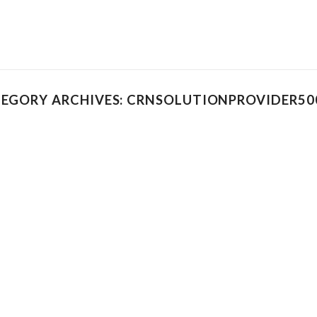
EGORY ARCHIVES: CRNSOLUTIONPROVIDER500