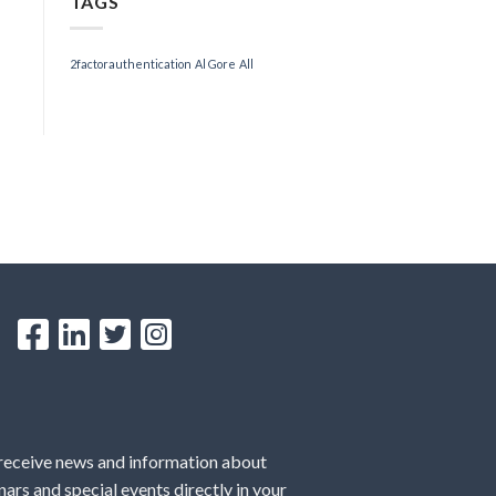
TAGS
2factorauthentication
Al Gore
All
 receive news and information about
ars and special events directly in your