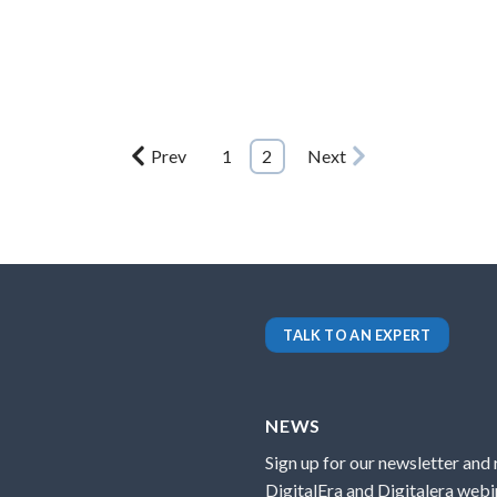
Prev
1
2
Next
TALK TO AN EXPERT
NEWS
Sign up for our newsletter and
DigitalEra and Digitalera webin