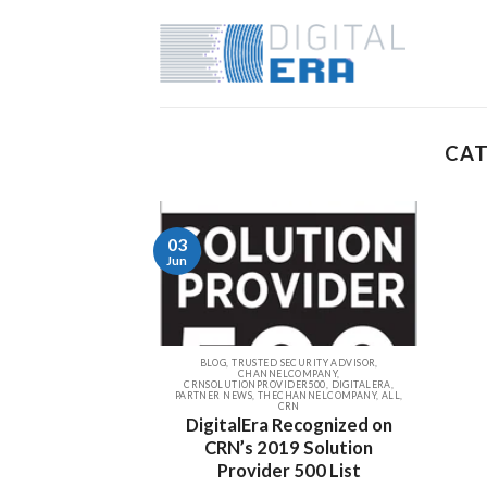
CAT
03
Jun
BLOG, TRUSTED SECURITY ADVISOR,
CHANNELCOMPANY,
CRNSOLUTIONPROVIDER500, DIGITALERA,
PARTNER NEWS, THECHANNELCOMPANY, ALL,
CRN
DigitalEra Recognized on
CRN’s 2019 Solution
Provider 500 List