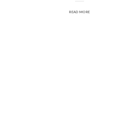
READ MORE