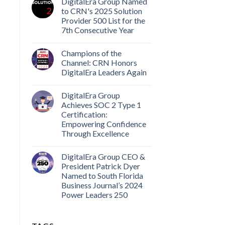
DigitalEra Group Named
to CRN's 2025 Solution
Provider 500 List for the
7th Consecutive Year
Champions of the
Channel: CRN Honors
DigitalEra Leaders Again
DigitalEra Group
Achieves SOC 2 Type 1
Certification:
Empowering Confidence
Through Excellence
DigitalEra Group CEO &
President Patrick Dyer
Named to South Florida
Business Journal’s 2024
Power Leaders 250