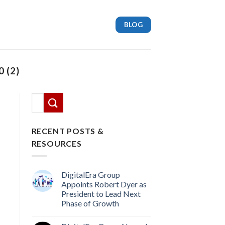
BLOG
 (2)
This is a search field with an auto-suggest feature attach
There are no suggestions because the search
RECENT POSTS &
RESOURCES
DigitalEra Group
Appoints Robert Dyer as
President to Lead Next
Phase of Growth