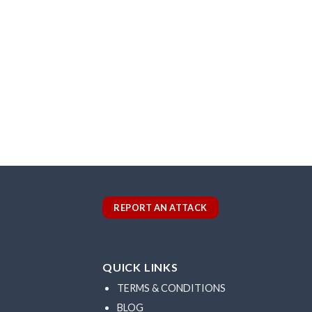
REPORT AN ATTACK
QUICK LINKS
TERMS & CONDITIONS
BLOG