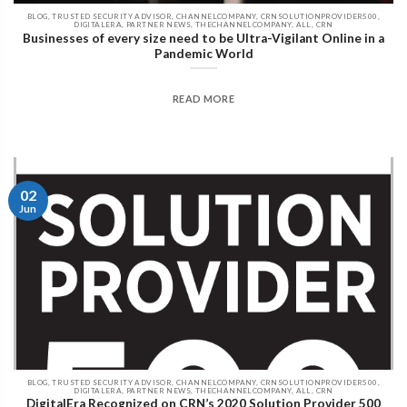
BLOG, TRUSTED SECURITY ADVISOR, CHANNELCOMPANY, CRNSOLUTIONPROVIDER500,
DIGITALERA, PARTNER NEWS, THECHANNELCOMPANY, ALL, CRN
Businesses of every size need to be Ultra-Vigilant Online in a
Pandemic World
READ MORE
02
Jun
BLOG, TRUSTED SECURITY ADVISOR, CHANNELCOMPANY, CRNSOLUTIONPROVIDER500,
DIGITALERA, PARTNER NEWS, THECHANNELCOMPANY, ALL, CRN
DigitalEra Recognized on CRN’s 2020 Solution Provider 500