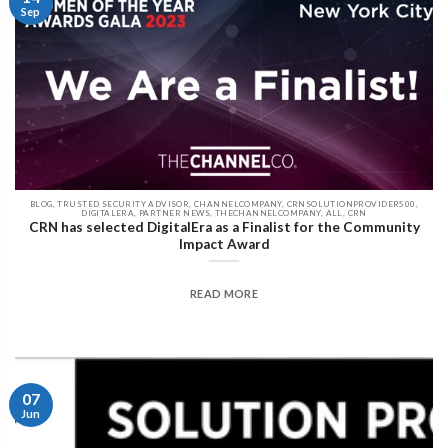
Sep
BLOG, TRUSTED SECURITY ADVISOR, CHANNELCOMPANY, CRNSOLUTIONPROVIDER500,
DIGITALERA, PARTNER NEWS, THECHANNELCOMPANY, ALL, CRN
CRN has selected DigitalEra as a Finalist for the Community
Impact Award
READ MORE
07
Jun