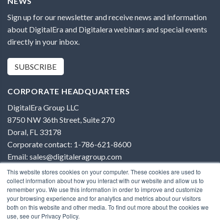
NEWS
Sign up for our newsletter and receive news and information
about DigitalEra and Digitalera webinars and special events
directly in your inbox.
SUBSCRIBE
CORPORATE HEADQUARTERS
DigitalEra Group LLC
8750 NW 36th Street, Suite 270
Doral, FL 33178
Corporate contact: 1-786-621-8600
Email: sales@digitaleragroup.com
This website stores cookies on your computer. These cookies are used to
collect information about how you interact with our website and allow us to
remember you. We use this information in order to improve and customize
your browsing experience and for analytics and metrics about our visitors
both on this website and other media. To find out more about the cookies we
Terms of Use
use, see our Privacy Policy.