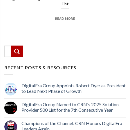
List
READ MORE
There are no suggestions because the search field
This is a search field with an auto-suggest feature attached.
RECENT POSTS & RESOURCES
DigitalEra Group Appoints Robert Dyer as President
to Lead Next Phase of Growth
DigitalEra Group Named to CRN's 2025 Solution
Provider 500 List for the 7th Consecutive Year
Champions of the Channel: CRN Honors DigitalEra
Leaders Again