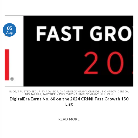
05
Aug
BLOG, TRUSTED SECURITY ADVISOR, CHANNELCOMPANY, CRNSOLUTIONPROVIDER500,
DIGITALERA, PARTNER NEWS, THECHANNELCOMPANY, ALL, CRN
DigitalEra Earns No. 60 on the 2024 CRN® Fast Growth 150
List
READ MORE