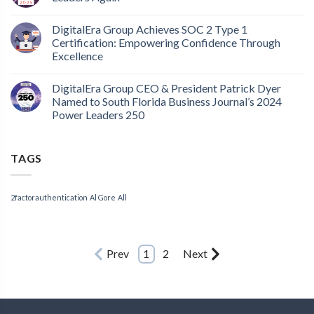
DigitalEra Group Achieves SOC 2 Type 1
Certification: Empowering Confidence Through
Excellence
DigitalEra Group CEO & President Patrick Dyer
Named to South Florida Business Journal’s 2024
Power Leaders 250
TAGS
2factorauthentication
Al Gore
All
Prev
1
2
Next