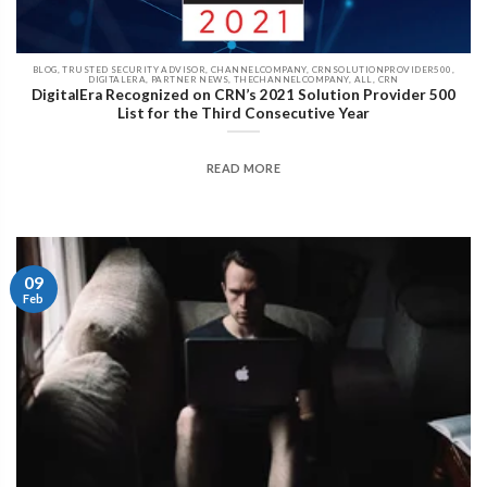
BLOG, TRUSTED SECURITY ADVISOR, CHANNELCOMPANY, CRNSOLUTIONPROVIDER500,
DIGITALERA, PARTNER NEWS, THECHANNELCOMPANY, ALL, CRN
DigitalEra Recognized on CRN’s 2021 Solution Provider 500
List for the Third Consecutive Year
READ MORE
09
Feb