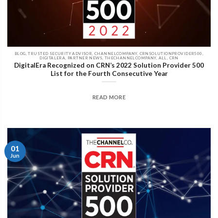
BLOG, TRUSTED SECURITY ADVISOR, CHANNELCOMPANY, CRNSOLUTIONPROVIDER500,
DIGITALERA, PARTNER NEWS, THECHANNELCOMPANY, ALL, CRN
DigitalEra Recognized on CRN’s 2022 Solution Provider 500
List for the Fourth Consecutive Year
READ MORE
01
Jun