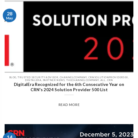
28
May
BLOG, TRUSTED SECURITY ADVISOR, CHANNELCOMPANY, CRNSOLUTIONPROVIDER500,
DIGITALERA, PARTNER NEWS, THECHANNELCOMPANY, ALL, CRN
DigitalEra Recognized for the 6th Consecutive Year on
CRN's 2024 Solution Provider 500 List
READ MORE
14