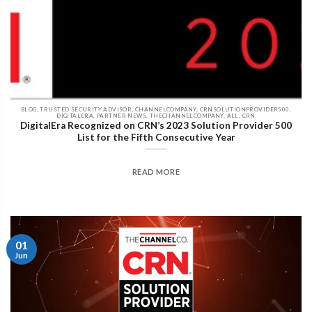
BLOG, TRUSTED SECURITY ADVISOR, CHANNELCOMPANY, CRNSOLUTIONPROVIDER500,
DIGITALERA, PARTNER NEWS, THECHANNELCOMPANY, ALL, CRN
DigitalEra Recognized on CRN’s 2023 Solution Provider 500
List for the Fifth Consecutive Year
READ MORE
01
Jun