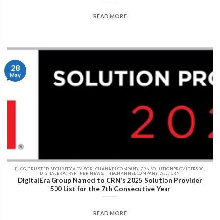
READ MORE
28
May
BLOG, TRUSTED SECURITY ADVISOR, CHANNELCOMPANY, CRNSOLUTIONPROVIDER500,
DIGITALERA, PARTNER NEWS, THECHANNELCOMPANY, ALL, CRN
DigitalEra Group Named to CRN's 2025 Solution Provider
500 List for the 7th Consecutive Year
READ MORE