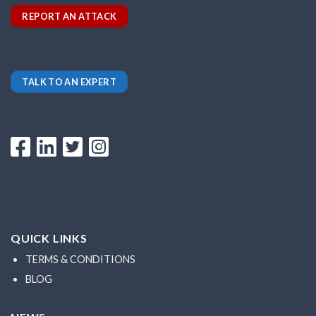
REPORT AN ATTACK
TALK TO AN EXPERT
QUICK LINKS
TERMS & CONDITIONS
BLOG