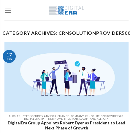
CATEGORY ARCHIVES: CRNSOLUTIONPROVIDER500
17
Jun
BLOG, TRUSTED SECURITY ADVISOR, CHANNELCOMPANY, CRNSOLUTIONPROVIDER500,
DIGITALERA, PARTNER NEWS, THECHANNELCOMPANY, ALL, CRN
DigitalEra Group Appoints Robert Dyer as President to Lead
Next Phase of Growth