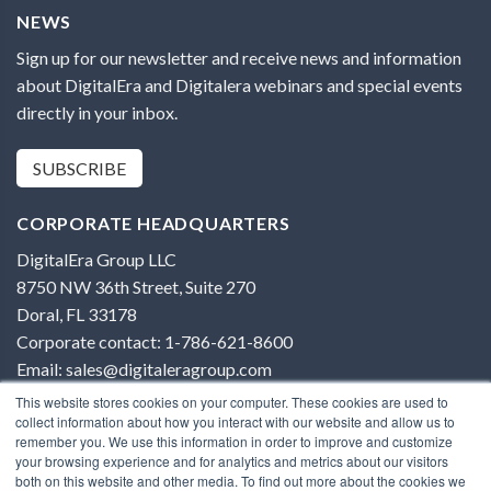
NEWS
Sign up for our newsletter and receive news and information
about DigitalEra and Digitalera webinars and special events
directly in your inbox.
SUBSCRIBE
CORPORATE HEADQUARTERS
DigitalEra Group LLC
8750 NW 36th Street, Suite 270
Doral, FL 33178
Corporate contact: 1-786-621-8600
Email: sales@digitaleragroup.com
This website stores cookies on your computer. These cookies are used to
collect information about how you interact with our website and allow us to
remember you. We use this information in order to improve and customize
your browsing experience and for analytics and metrics about our visitors
both on this website and other media. To find out more about the cookies we
Terms of Use