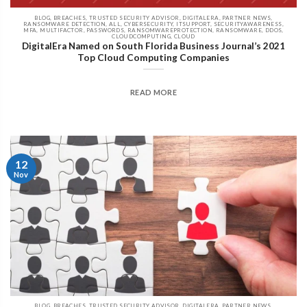
BLOG, BREACHES, TRUSTED SECURITY ADVISOR, DIGITALERA, PARTNER NEWS,
RANSOMWARE DETECTION, ALL, CYBERSECURITY, ITSUPPORT, SECURITYAWARENESS,
MFA, MULTIFACTOR, PASSWORDS, RANSOMWAREPROTECTION, RANSOMWARE, DDOS,
CLOUDCOMPUTING, CLOUD
DigitalEra Named on South Florida Business Journal’s 2021
Top Cloud Computing Companies
READ MORE
12
Nov
BLOG, BREACHES, TRUSTED SECURITY ADVISOR, DIGITALERA, PARTNER NEWS,