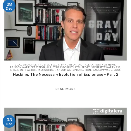
08
Dec
BLOG, BREACHES, TRUSTED SECURITY ADVISOR, DIGITALERA, PARTNER NEWS,
RANSOMWARE DETECTION, ALL, CYBERSECURITY, ITSUPPORT, SECURITYAWARENESS,
MFA, MULTIFACTOR, PASSWORDS, RANSOMWAREPROTECTION, RANSOMWARE, DDOS
Hacking: The Necessary Evolution of Espionage - Part 2
READ MORE
03
Dec