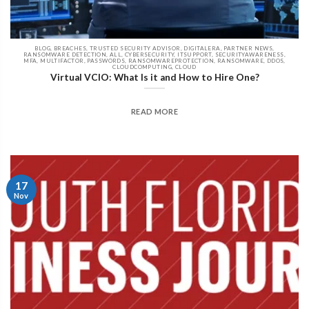
BLOG, BREACHES, TRUSTED SECURITY ADVISOR, DIGITALERA, PARTNER NEWS,
RANSOMWARE DETECTION, ALL, CYBERSECURITY, ITSUPPORT, SECURITYAWARENESS,
MFA, MULTIFACTOR, PASSWORDS, RANSOMWAREPROTECTION, RANSOMWARE, DDOS,
CLOUDCOMPUTING, CLOUD
Virtual VCIO: What Is it and How to Hire One?
READ MORE
17
Nov