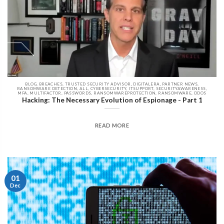
BLOG, BREACHES, TRUSTED SECURITY ADVISOR, DIGITALERA, PARTNER NEWS,
RANSOMWARE DETECTION, ALL, CYBERSECURITY, ITSUPPORT, SECURITYAWARENESS,
MFA, MULTIFACTOR, PASSWORDS, RANSOMWAREPROTECTION, RANSOMWARE, DDOS
Hacking: The Necessary Evolution of Espionage - Part 1
READ MORE
01
Dec