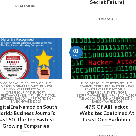
Secret Future)
READ MORE
READ MORE
01
Sep
BLOG, BREACHES, TRUSTED SECURITY
BLOG, BREACHES, TRUSTED SECURITY
ADVISOR, DIGITALERA, PARTNER NEWS,
ADVISOR, DIGITALERA, PARTNER NEWS,
RANSOMWARE DETECTION, ALL,
RANSOMWARE DETECTION, ALL,
CYBERSECURITY, ITSUPPORT,
CYBERSECURITY, ITSUPPORT,
CURITYAWARENESS, MFA, MULTIFACTOR,
SECURITYAWARENESS, MFA, MULTIFACTOR
ASSWORDS, RANSOMWAREPROTECTION,
PASSWORDS, RANSOMWAREPROTECTION,
RANSOMWARE, DDOS
RANSOMWARE, DDOS
gitalEra Named on South
47% Of All Hacked
lorida Business Journal’s
Websites Contained At
ast 50: The Top Fastest
Least One Backdoor
Growing Companies