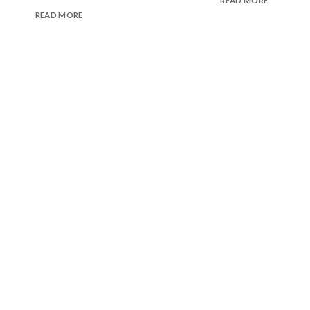
READ MORE
READ MORE