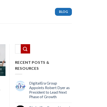
BLOG
This is a search field with an auto-suggest feature attach
There are no suggestions because the search
RECENT POSTS &
RESOURCES
DigitalEra Group
Appoints Robert Dyer as
,
President to Lead Next
Phase of Growth