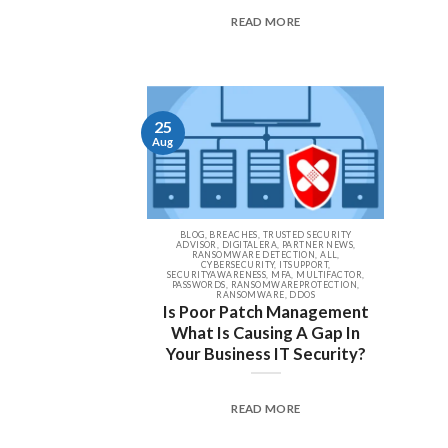
READ MORE
25
Aug
BLOG, BREACHES, TRUSTED SECURITY
ADVISOR, DIGITALERA, PARTNER NEWS,
RANSOMWARE DETECTION, ALL,
CYBERSECURITY, ITSUPPORT,
SECURITYAWARENESS, MFA, MULTIFACTOR,
PASSWORDS, RANSOMWAREPROTECTION,
RANSOMWARE, DDOS
Is Poor Patch Management
What Is Causing A Gap In
Your Business IT Security?
READ MORE