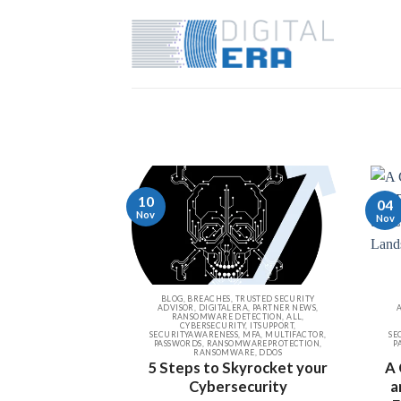
10
04
Nov
Nov
BLOG, BREACHES, TRUSTED SECURITY
ADVISOR, DIGITALERA, PARTNER NEWS,
RANSOMWARE DETECTION, ALL,
CYBERSECURITY, ITSUPPORT,
SECURITYAWARENESS, MFA, MULTIFACTOR,
SE
PASSWORDS, RANSOMWAREPROTECTION,
P
RANSOMWARE, DDOS
5 Steps to Skyrocket your
A 
Cybersecurity
a