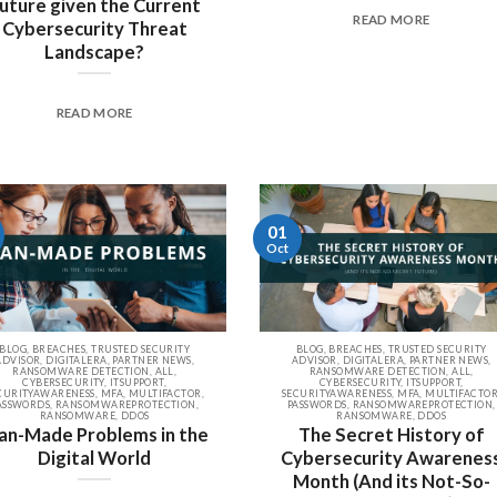
uture given the Current
READ MORE
Cybersecurity Threat
Landscape?
READ MORE
01
Oct
BLOG, BREACHES, TRUSTED SECURITY
BLOG, BREACHES, TRUSTED SECURITY
ADVISOR, DIGITALERA, PARTNER NEWS,
ADVISOR, DIGITALERA, PARTNER NEWS,
RANSOMWARE DETECTION, ALL,
RANSOMWARE DETECTION, ALL,
CYBERSECURITY, ITSUPPORT,
CYBERSECURITY, ITSUPPORT,
CURITYAWARENESS, MFA, MULTIFACTOR,
SECURITYAWARENESS, MFA, MULTIFACTOR
ASSWORDS, RANSOMWAREPROTECTION,
PASSWORDS, RANSOMWAREPROTECTION,
RANSOMWARE, DDOS
RANSOMWARE, DDOS
n-Made Problems in the
The Secret History of
Digital World
Cybersecurity Awarenes
Month (And its Not-So-