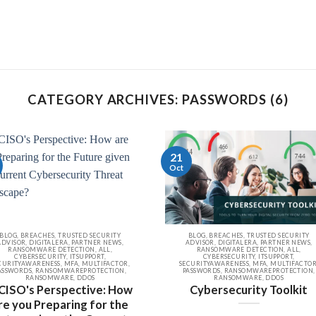
CATEGORY ARCHIVES: PASSWORDS (6)
21
Oct
BLOG, BREACHES, TRUSTED SECURITY
BLOG, BREACHES, TRUSTED SECURITY
ADVISOR, DIGITALERA, PARTNER NEWS,
ADVISOR, DIGITALERA, PARTNER NEWS,
RANSOMWARE DETECTION, ALL,
RANSOMWARE DETECTION, ALL,
CYBERSECURITY, ITSUPPORT,
CYBERSECURITY, ITSUPPORT,
CURITYAWARENESS, MFA, MULTIFACTOR,
SECURITYAWARENESS, MFA, MULTIFACTOR
ASSWORDS, RANSOMWAREPROTECTION,
PASSWORDS, RANSOMWAREPROTECTION,
RANSOMWARE, DDOS
RANSOMWARE, DDOS
CISO's Perspective: How
Cybersecurity Toolkit
re you Preparing for the