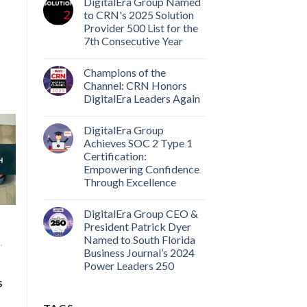
DigitalEra Group Named
to CRN's 2025 Solution
Provider 500 List for the
7th Consecutive Year
Champions of the
Channel: CRN Honors
DigitalEra Leaders Again
DigitalEra Group
Achieves SOC 2 Type 1
Certification:
Empowering Confidence
Through Excellence
DigitalEra Group CEO &
President Patrick Dyer
Named to South Florida
,
Business Journal’s 2024
Power Leaders 250
s