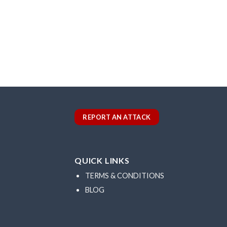
REPORT AN ATTACK
QUICK LINKS
TERMS & CONDITIONS
BLOG