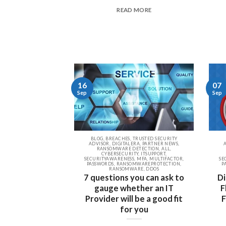
READ MORE
16
07
Sep
Sep
BLOG, BREACHES, TRUSTED SECURITY
ADVISOR, DIGITALERA, PARTNER NEWS,
RANSOMWARE DETECTION, ALL,
CYBERSECURITY, ITSUPPORT,
SECURITYAWARENESS, MFA, MULTIFACTOR,
SE
PASSWORDS, RANSOMWAREPROTECTION,
P
RANSOMWARE, DDOS
7 questions you can ask to
Di
gauge whether an IT
F
Provider will be a good fit
F
for you