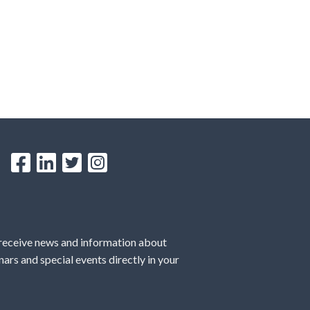
 receive news and information about
ars and special events directly in your