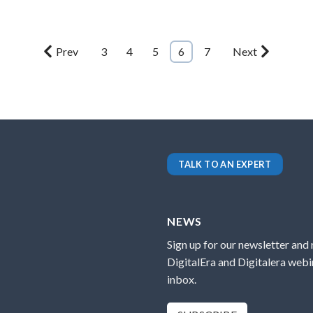
Prev
3
4
5
6
7
Next
TALK TO AN EXPERT
NEWS
Sign up for our newsletter and
DigitalEra and Digitalera webin
inbox.