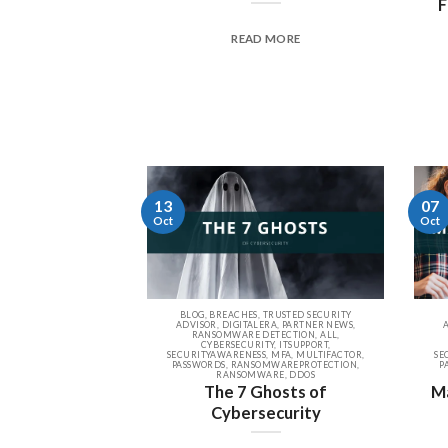
F
READ MORE
13
07
Oct
Oct
BLOG, BREACHES, TRUSTED SECURITY
ADVISOR, DIGITALERA, PARTNER NEWS,
RANSOMWARE DETECTION, ALL,
CYBERSECURITY, ITSUPPORT,
SECURITYAWARENESS, MFA, MULTIFACTOR,
SE
PASSWORDS, RANSOMWAREPROTECTION,
P
RANSOMWARE, DDOS
The 7 Ghosts of
Ma
Cybersecurity