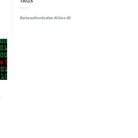
TAGS
2factorauthentication
Al Gore
All
,